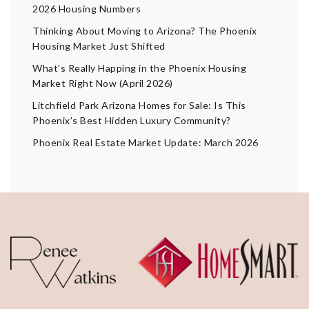
2026 Housing Numbers
Thinking About Moving to Arizona? The Phoenix
Housing Market Just Shifted
What’s Really Happing in the Phoenix Housing
Market Right Now (April 2026)
Litchfield Park Arizona Homes for Sale: Is This
Phoenix’s Best Hidden Luxury Community?
Phoenix Real Estate Market Update: March 2026