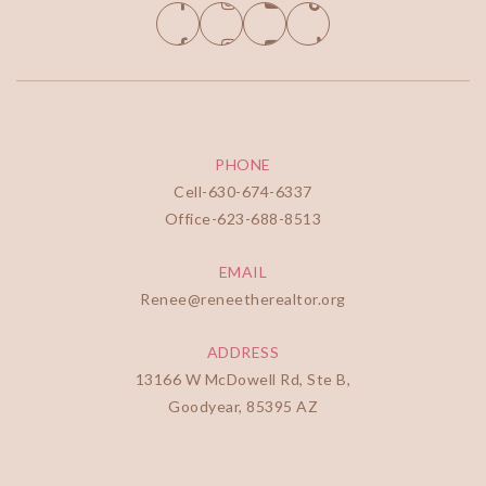
PHONE
Cell-
630-674-6337
Office-
623-688-8513
EMAIL
Renee@reneetherealtor.org
ADDRESS
13166 W McDowell Rd, Ste B,
Goodyear, 85395 AZ