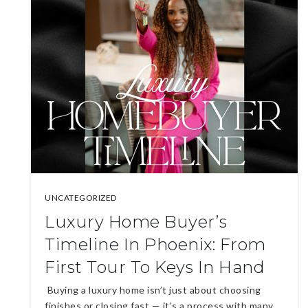
UNCATEGORIZED
Luxury Home Buyer’s
Timeline In Phoenix: From
First Tour To Keys In Hand
Buying a luxury home isn’t just about choosing
finishes or closing fast — it’s a process with many