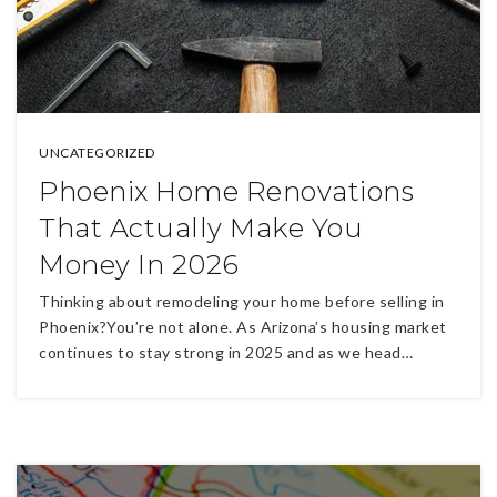
UNCATEGORIZED
Phoenix Home Renovations
That Actually Make You
Money In 2026
Thinking about remodeling your home before selling in
Phoenix?You’re not alone. As Arizona’s housing market
continues to stay strong in 2025 and as we head…