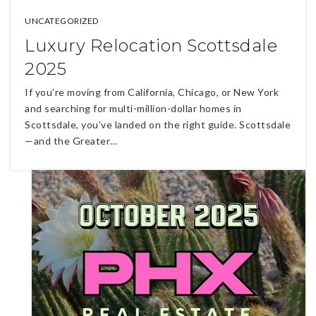
UNCATEGORIZED
Luxury Relocation Scottsdale
2025
If you’re moving from California, Chicago, or New York
and searching for multi-million-dollar homes in
Scottsdale, you’ve landed on the right guide. Scottsdale
—and the Greater…