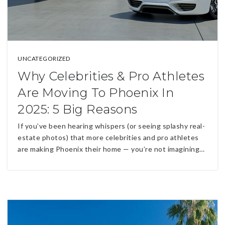
UNCATEGORIZED
Why Celebrities & Pro Athletes
Are Moving To Phoenix In
2025: 5 Big Reasons
If you’ve been hearing whispers (or seeing splashy real-
estate photos) that more celebrities and pro athletes
are making Phoenix their home — you’re not imagining…