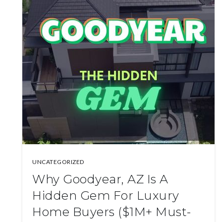
UNCATEGORIZED
Why Goodyear, AZ Is A
Hidden Gem For Luxury
Home Buyers ($1M+ Must-