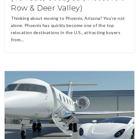
Row & Deer Valley)
Thinking about moving to Phoenix, Arizona? You’re not
alone. Phoenix has quickly become one of the top
relocation destinations in the U.S., attracting buyers
from…