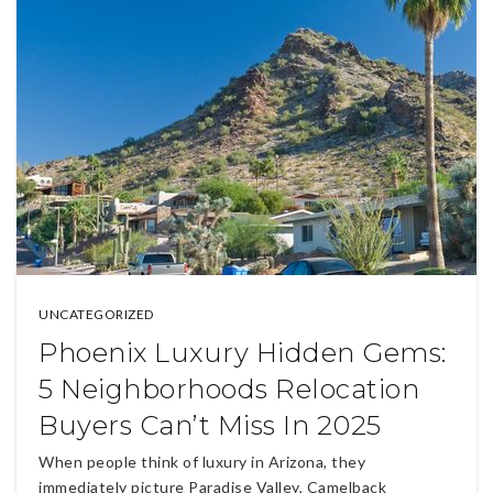
UNCATEGORIZED
Phoenix Luxury Hidden Gems:
5 Neighborhoods Relocation
Buyers Can’t Miss In 2025
When people think of luxury in Arizona, they
immediately picture Paradise Valley, Camelback