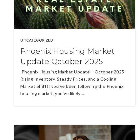
UNCATEGORIZED
Phoenix Housing Market
Update October 2025
Phoenix Housing Market Update – October 2025:
Rising Inventory, Steady Prices, and a Cooling
Market ShiftIf you’ve been following the Phoenix
housing market, you’ve likely…