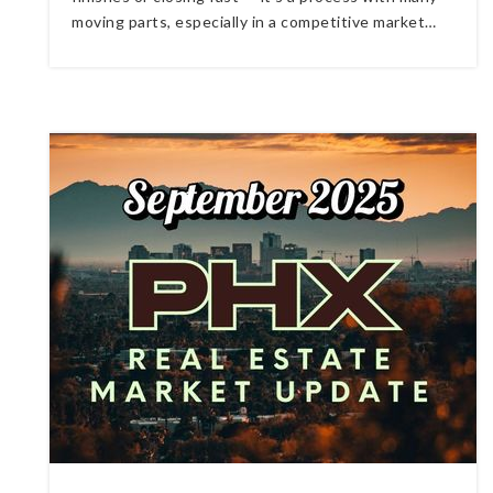
moving parts, especially in a competitive market…