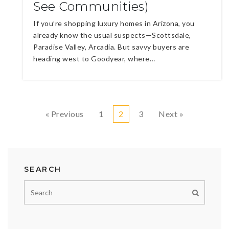
See Communities)
If you’re shopping luxury homes in Arizona, you
already know the usual suspects—Scottsdale,
Paradise Valley, Arcadia. But savvy buyers are
heading west to Goodyear, where…
« Previous
1
2
3
Next »
SEARCH