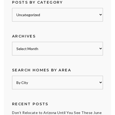
POSTS BY CATEGORY
Posts
by
category
ARCHIVES
Archives
SEARCH HOMES BY AREA
RECENT POSTS
Don’t Relocate to Arizona Until You See These June