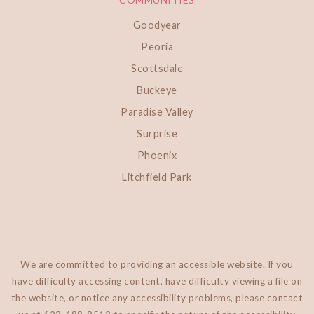
Goodyear
Peoria
Scottsdale
Buckeye
Paradise Valley
Surprise
Phoenix
Litchfield Park
We are committed to providing an accessible website. If you
have difficulty accessing content, have difficulty viewing a file on
the website, or notice any accessibility problems, please contact