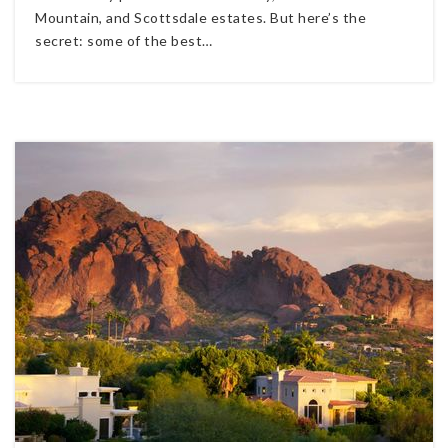
Mountain, and Scottsdale estates. But here’s the
secret: some of the best…