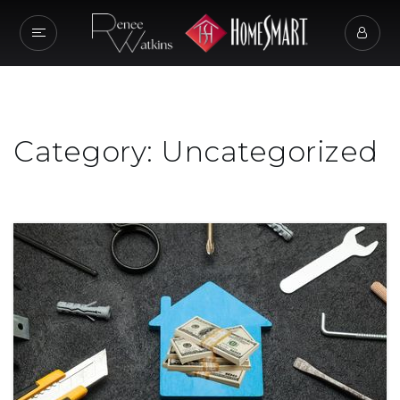
Category: Uncategorized