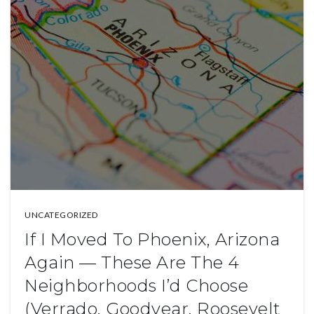
UNCATEGORIZED
If I Moved To Phoenix, Arizona
Again — These Are The 4
Neighborhoods I’d Choose
(Verrado, Goodyear, Roosevelt