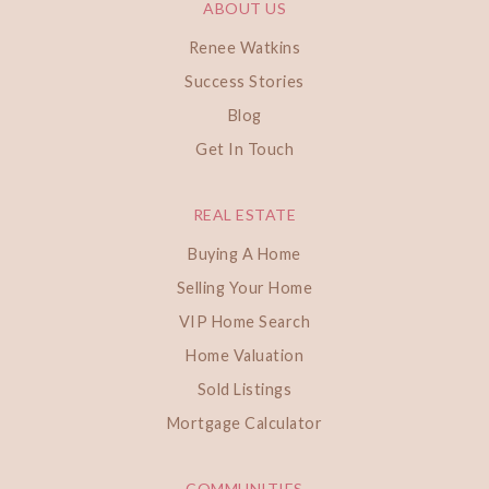
ABOUT US
Renee Watkins
Success Stories
Blog
Get In Touch
REAL ESTATE
Buying A Home
Selling Your Home
VIP Home Search
Home Valuation
Sold Listings
Mortgage Calculator
COMMUNITIES