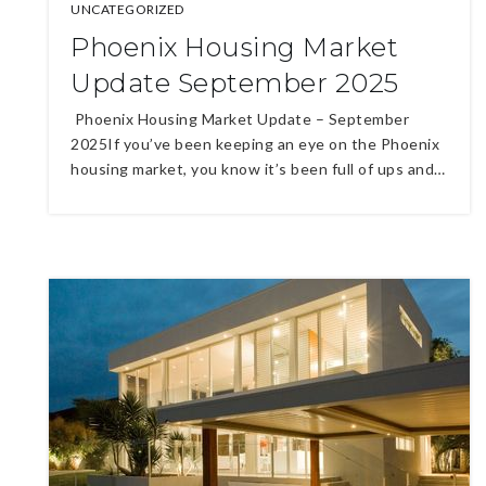
UNCATEGORIZED
Phoenix Housing Market
Update September 2025
Phoenix Housing Market Update – September
2025If you’ve been keeping an eye on the Phoenix
housing market, you know it’s been full of ups and…