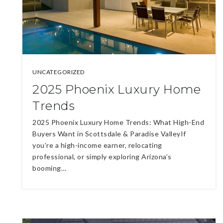
UNCATEGORIZED
2025 Phoenix Luxury Home
Trends
2025 Phoenix Luxury Home Trends: What High-End
Buyers Want in Scottsdale & Paradise ValleyIf
you’re a high-income earner, relocating
professional, or simply exploring Arizona’s
booming…