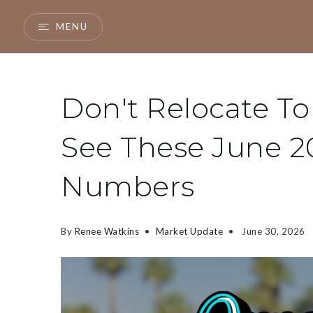
MENU
Don't Relocate To
See These June 2
Numbers
By
Renee Watkins
Market Update
June 30, 2026