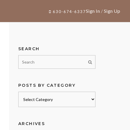
Sign In
/
Sign Up
630-674-6337
SEARCH
POSTS BY CATEGORY
Posts
by
category
ARCHIVES