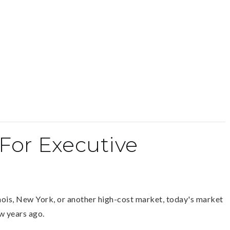
For Executive
inois, New York, or another high-cost market, today's market
ew years ago.