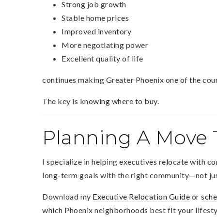
Strong job growth
Stable home prices
Improved inventory
More negotiating power
Excellent quality of life
continues making Greater Phoenix one of the count
The key is knowing where to buy.
Planning A Move 
I specialize in helping executives relocate with c
long-term goals with the right community—not jus
Download my
Executive Relocation Guide
or
sche
which Phoenix neighborhoods best fit your lifesty