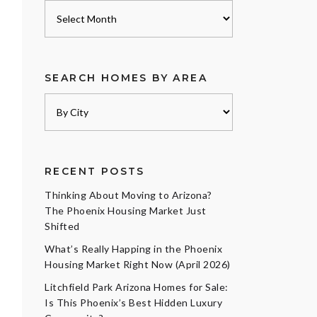
Archives
SEARCH HOMES BY AREA
RECENT POSTS
Thinking About Moving to Arizona?
The Phoenix Housing Market Just
Shifted
What’s Really Happing in the Phoenix
Housing Market Right Now (April 2026)
Litchfield Park Arizona Homes for Sale:
Is This Phoenix’s Best Hidden Luxury