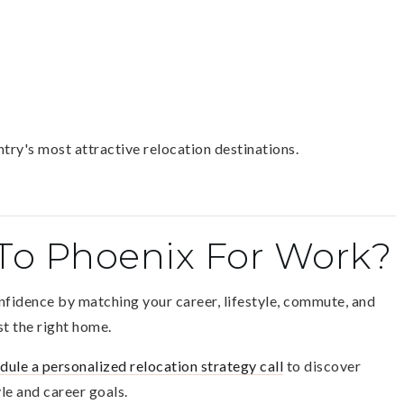
ry's most attractive relocation destinations.
To Phoenix For Work?
onfidence by matching your career, lifestyle, commute, and
t the right home.
dule a personalized relocation strategy call
to discover
le and career goals.