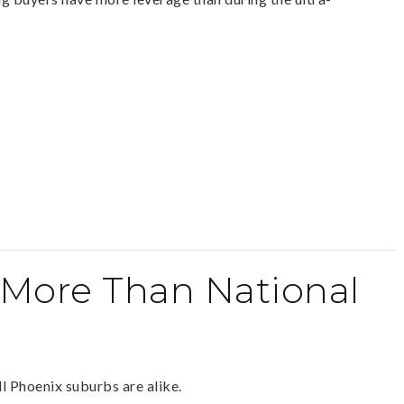
 More Than National
 Phoenix suburbs are alike.