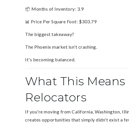
📦 Months of Inventory: 3.9
📊 Price Per Square Foot: $303.79
The biggest takeaway?
The Phoenix market isn't crashing.
It's becoming balanced.
What This Means 
Relocators
If you're moving from California, Washington, Ill
creates opportunities that simply didn't exist a f