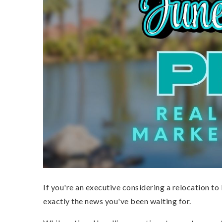
If you're an executive considering a relocation t
exactly the news you've been waiting for.