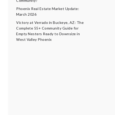
Community?
Phoenix Real Estate Market Update:
March 2026
Victory at Verrado in Buckeye, AZ: The
Complete 55+ Community Guide for
Empty Nesters Ready to Downsize in
West Valley Phoenix