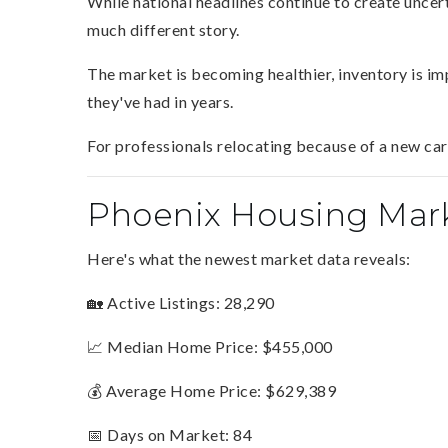
While national headlines continue to create uncert
much different story.
The market is becoming healthier, inventory is i
they've had in years.
For professionals relocating because of a new ca
Phoenix Housing Mar
Here's what the newest market data reveals:
🏡 Active Listings: 28,290
📈 Median Home Price: $455,000
💰 Average Home Price: $629,389
📅 Days on Market: 84