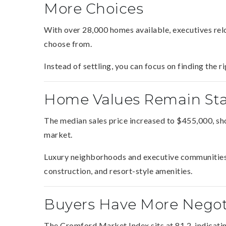
More Choices
With over 28,000 homes available, executives relo
choose from.
Instead of settling, you can focus on finding the 
Home Values Remain Sta
The median sales price increased to $455,000, sh
market.
Luxury neighborhoods and executive communities 
construction, and resort-style amenities.
Buyers Have More Negot
The Cromford Market Index sits at 81.2, indicatin