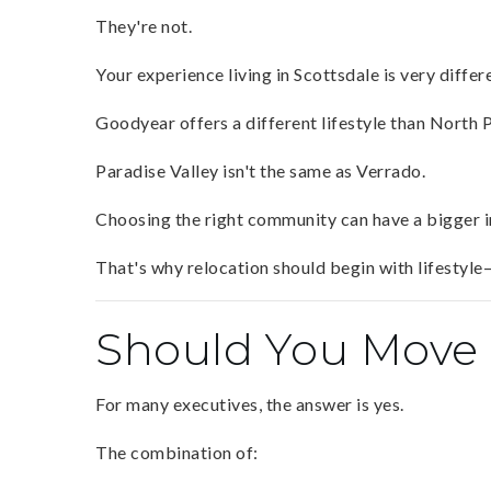
They're not.
Your experience living in Scottsdale is very differ
Goodyear offers a different lifestyle than North 
Paradise Valley isn't the same as Verrado.
Choosing the right community can have a bigger im
That's why relocation should begin with lifestyle—
Should You Move 
For many executives, the answer is yes.
The combination of: