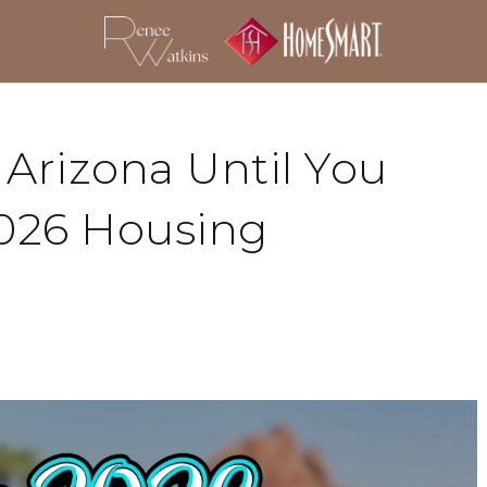
 Arizona Until You
026 Housing