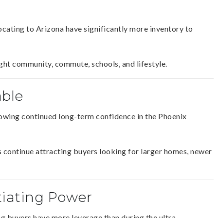
cating to Arizona have significantly more inventory to
right community, commute, schools, and lifestyle.
ble
owing continued long-term confidence in the Phoenix
continue attracting buyers looking for larger homes, newer
iating Power
g buyers have more leverage than during the ultra-