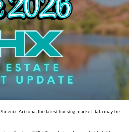
o Phoenix, Arizona, the latest housing market data may be