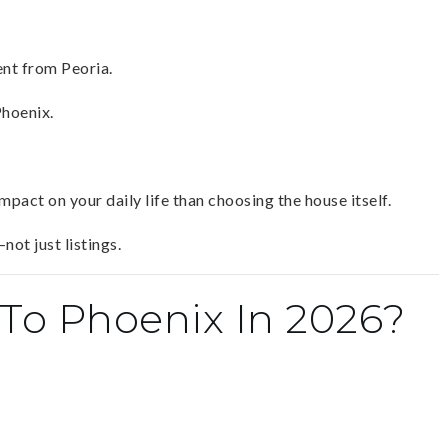
ent from Peoria.
Phoenix.
pact on your daily life than choosing the house itself.
not just listings.
To Phoenix In 2026?