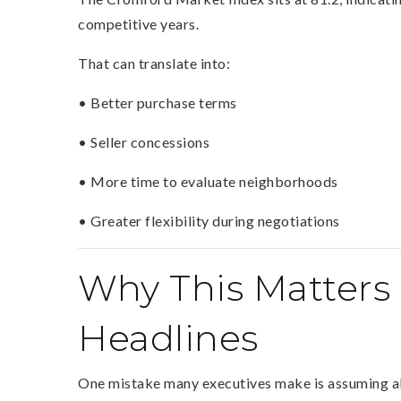
competitive years.
That can translate into:
• Better purchase terms
• Seller concessions
• More time to evaluate neighborhoods
• Greater flexibility during negotiations
Why This Matters
Headlines
One mistake many executives make is assuming all