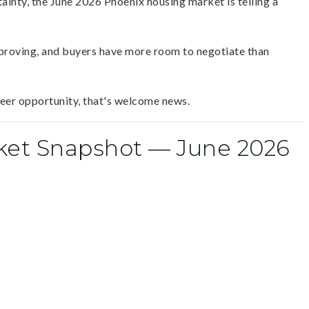
ainty, the June 2026 Phoenix housing market is telling a
mproving, and buyers have more room to negotiate than
reer opportunity, that's welcome news.
ket Snapshot — June 2026