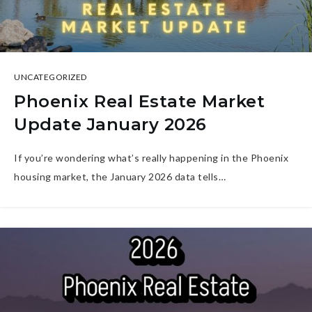
UNCATEGORIZED
Phoenix Real Estate Market
Update January 2026
If you’re wondering what’s really happening in the Phoenix
housing market, the January 2026 data tells…