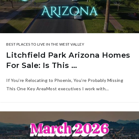
BEST PLACES TO LIVE IN THE WEST VALLEY
Litchfield Park Arizona Homes
For Sale: Is This …
If You’re Relocating to Phoenix, You’re Probably Missing
This One Key AreaMost executives I work with…