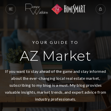
YOUR GUIDE TO
AZ Market
If you want to stay ahead of the game and stay informed
about the ever-changing local real estate market,
subscribing to my blog is a must. My blog provides
valuable insights, market trends, and expert advice from
industry professionals.