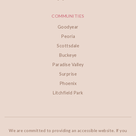
COMMUNITIES
Goodyear
Peoria
Scottsdale
Buckeye
Paradise Valley
Surprise
Phoenix
Litchfield Park
We are committed to providing an accessible website. If you