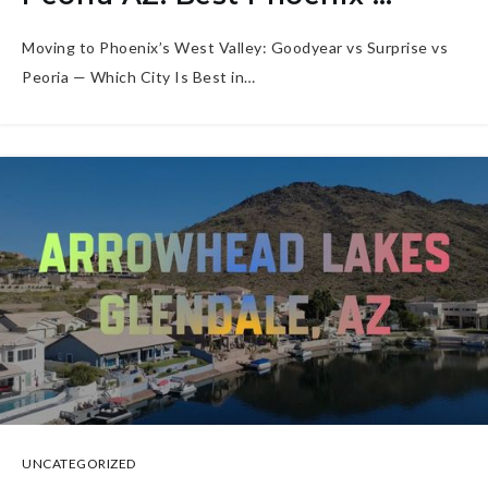
Moving to Phoenix’s West Valley: Goodyear vs Surprise vs
Peoria — Which City Is Best in…
UNCATEGORIZED