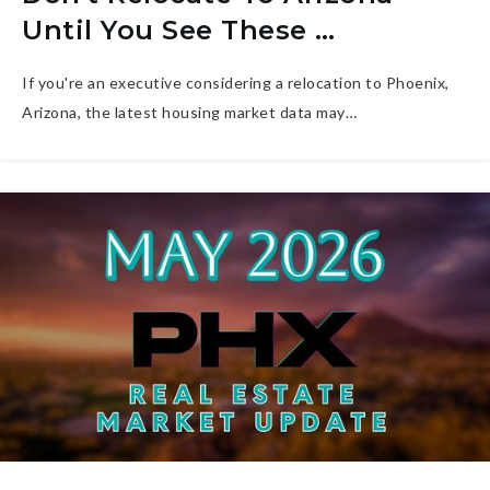
Until You See These …
If you're an executive considering a relocation to Phoenix,
Arizona, the latest housing market data may…