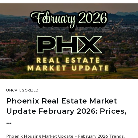
UNCATEGORIZED
Phoenix Real Estate Market
Update February 2026: Prices,
…
Phoenix Housing Market Update – February 2026 Trends,