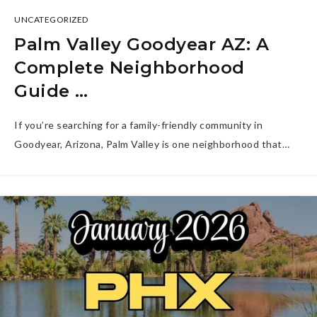
UNCATEGORIZED
Palm Valley Goodyear AZ: A
Complete Neighborhood
Guide …
If you’re searching for a family-friendly community in
Goodyear, Arizona, Palm Valley is one neighborhood that…