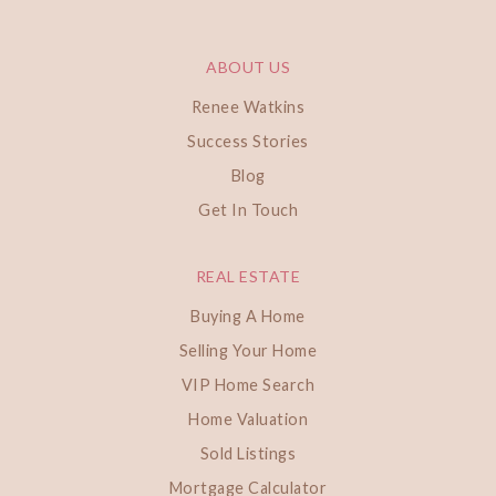
ABOUT US
Renee Watkins
Success Stories
Blog
Get In Touch
REAL ESTATE
Buying A Home
Selling Your Home
VIP Home Search
Home Valuation
Sold Listings
Mortgage Calculator