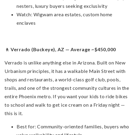
nesters, luxury buyers seeking exclusivity
Watch: Wigwam area estates, custom home
enclaves
🚶 Verrado (Buckeye), AZ — Average ~$450,000
Verrado is unlike anything else in Arizona. Built on New
Urbanism principles, it has a walkable Main Street with
shops and restaurants, a world-class golf club, pools,
trails, and one of the strongest community cultures in the
entire Phoenix metro. If you want your kids to ride bikes
to school and walk to get ice cream on a Friday night —
this is it.
Best for: Community-oriented families, buyers who
value walkability and lifestyle