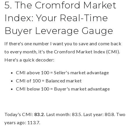
5. The Cromford Market
Index: Your Real-Time
Buyer Leverage Gauge
If there's one number I want you to save and come back
to every month, it's the Cromford Market Index (CMI).
Here's a quick decoder:
CMI above 100 = Seller's market advantage
CMI of 100 = Balanced market
CMI below 100 = Buyer's market advantage
Today's CMI:
83.2.
Last month: 83.5. Last year: 80.8. Two
years ago: 113.7.