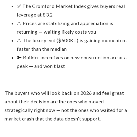
✅ The Cromford Market Index gives buyers real
leverage at 83.2
⚠️ Prices are stabilizing and appreciation is
returning — waiting likely costs you
⚠️ The luxury end ($600K+) is gaining momentum
faster than the median
🔑 Builder incentives on new construction are at a
peak — and won't last
The buyers who will look back on 2026 and feel great
about their decision are the ones who moved
strategically right now — not the ones who waited for a
market crash that the data doesn't support.