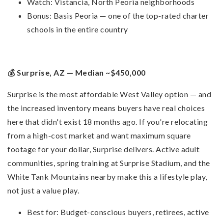
Watch: Vistancia, North Peoria neighborhoods
Bonus: Basis Peoria — one of the top-rated charter
schools in the entire country
💰 Surprise, AZ — Median ~$450,000
Surprise is the most affordable West Valley option — and
the increased inventory means buyers have real choices
here that didn't exist 18 months ago. If you're relocating
from a high-cost market and want maximum square
footage for your dollar, Surprise delivers. Active adult
communities, spring training at Surprise Stadium, and the
White Tank Mountains nearby make this a lifestyle play,
not just a value play.
Best for: Budget-conscious buyers, retirees, active