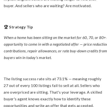
buyer. And sellers who are waiting? Are motivated.
🏆 Strategy Tip
When a home has been sitting on the market for 60, 70, or 80+ 
opportunity to come in with a negotiated offer — price reduction
contributions, repair allowances, or rate buy-down credits from 
buyers win in today's market.
The listing success rate sits at 73.1% — meaning roughly
27 out of every 100 listings fail to sell at all. Sellers who
are overpriced are sitting. That's your leverage. A skilled
buyer's agent knows exactly how to identify these
opportunities and write an offer that gets accepted.