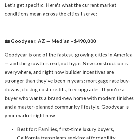
Let's get specific. Here's what the current market
conditions mean across the cities I serve:
🏡 Goodyear, AZ — Median ~$490,000
Goodyear is one of the fastest-growing cities in America
— and the growth is real, not hype. New construction is
everywhere, and right now builder incentives are
stronger than they've been in years: mortgage rate buy-
downs, closing cost credits, free upgrades. If you're a
buyer who wants a brand-new home with modern finishes
and a master-planned community lifestyle, Goodyear is
your market right now.
Best for: Families, first-time luxury buyers,
California transplants seeking affordability