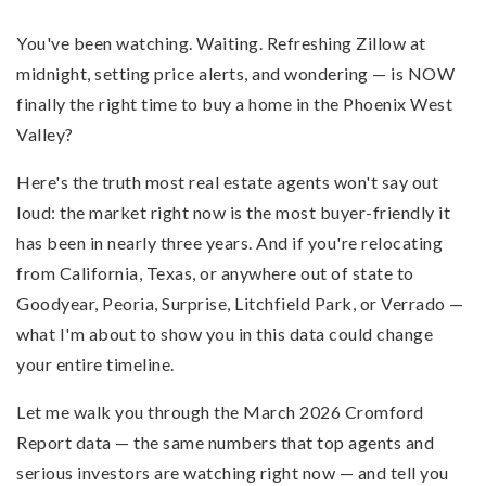
You've been watching. Waiting. Refreshing Zillow at
midnight, setting price alerts, and wondering — is NOW
finally the right time to buy a home in the Phoenix West
Valley?
Here's the truth most real estate agents won't say out
loud: the market right now is the most buyer-friendly it
has been in nearly three years. And if you're relocating
from California, Texas, or anywhere out of state to
Goodyear, Peoria, Surprise, Litchfield Park, or Verrado —
what I'm about to show you in this data could change
your entire timeline.
Let me walk you through the March 2026 Cromford
Report data — the same numbers that top agents and
serious investors are watching right now — and tell you