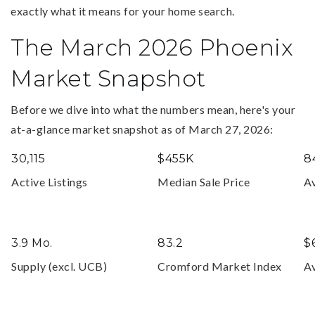
exactly what it means for your home search.
The March 2026 Phoenix
Market Snapshot
Before we dive into what the numbers mean, here's your
at-a-glance market snapshot as of March 27, 2026:
30,115
$455K
8
Active Listings
Median Sale Price
A
3.9 Mo.
83.2
$
Supply (excl. UCB)
Cromford Market Index
Av