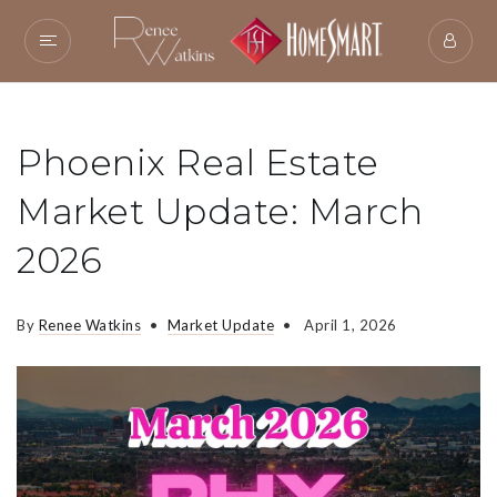
Phoenix Real Estate
Market Update: March
2026
By
Renee Watkins
Market Update
April 1, 2026