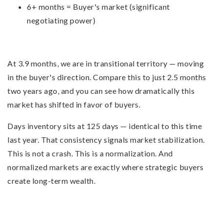
6+ months = Buyer's market (significant
negotiating power)
At 3.9 months, we are in transitional territory — moving
in the buyer's direction. Compare this to just 2.5 months
two years ago, and you can see how dramatically this
market has shifted in favor of buyers.
Days inventory sits at 125 days — identical to this time
last year. That consistency signals market stabilization.
This is not a crash. This is a normalization. And
normalized markets are exactly where strategic buyers
create long-term wealth.