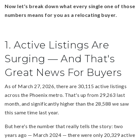
Now let's break down what every single one of those
numbers means for you as a relocating buyer.
1. Active Listings Are
Surging — And That's
Great News For Buyers
As of March 27, 2026, there are 30,115 active listings
across the Phoenix metro. That's up from 29,263 last
month, and significantly higher than the 28,588 we saw
this same time last year.
But here's the number that really tells the story: two
years ago — March 2024 — there were only 20,329 active