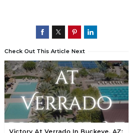
Check Out This Article Next
Victory At Verrado In Buckeye, AZ: