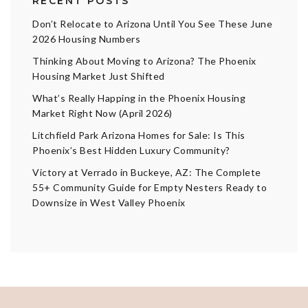
RECENT POSTS
Don’t Relocate to Arizona Until You See These June
2026 Housing Numbers
Thinking About Moving to Arizona? The Phoenix
Housing Market Just Shifted
What’s Really Happing in the Phoenix Housing
Market Right Now (April 2026)
Litchfield Park Arizona Homes for Sale: Is This
Phoenix’s Best Hidden Luxury Community?
Victory at Verrado in Buckeye, AZ: The Complete
55+ Community Guide for Empty Nesters Ready to
Downsize in West Valley Phoenix