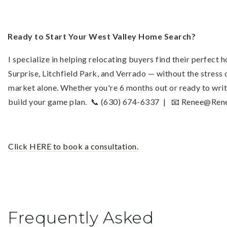
Ready to Start Your West Valley Home Search?
I specialize in helping relocating buyers find their perfect
Surprise, Litchfield Park, and Verrado — without the stress 
market alone. Whether you're 6 months out or ready to writ
build your game plan. 📞 (630) 674-6337 | 📧
Renee@Rene
Click HERE to book a consultation.
Frequently Asked