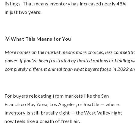
listings. That means inventory has increased nearly 48%
in just two years.
💡 What This Means for You
More homes on the market means more choices, less competitio
power. If you've been frustrated by limited options or bidding wa
completely different animal than what buyers faced in 2022 a
For buyers relocating from markets like the San
Francisco Bay Area, Los Angeles, or Seattle — where
inventory is still brutally tight — the West Valley right
now feels like a breath of fresh air.