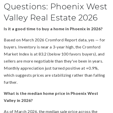
Questions: Phoenix West
Valley Real Estate 2026
Is it a good time to buy a home in Phoenix in 2026?
Based on March 2026 Cromford Report data, yes — for
buyers. Inventory is near a 3-year high, the Cromford
Market Index is at 83.2 (below 100 favors buyers), and
sellers are more negotiable than they've been in years.
Monthly appreciation just turned positive at +0.9%,
which suggests prices are stabilizing rather than falling
further.
What is the median home price in Phoenix West
Valley in 2026?
As of March 2026, the median sale price across the