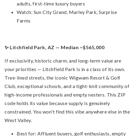
adults, first-time luxury buyers
Watch: Sun City Grand, Marley Park, Surprise
Farms
✨ Litchfield Park, AZ — Median ~$565,000
If exclusivity, historic charm, and long-term value are
your priorities — Litchfield Park is in a class of its own.
Tree-lined streets, the iconic Wigwam Resort & Golf
Club, exceptional schools, and a tight-knit community of
high-income professionals and empty nesters. This ZIP
code holds its value because supply is genuinely
constrained. You won't find this vibe anywhere else in the
West Valley.
Best for: Affluent buyers, golf enthusiasts, empty