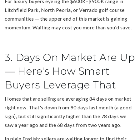
For luxury buyers eyeing the $600K–$900K range in
Litchfield Park, North Peoria, or Verrado golf course
communities — the upper end of this market is gaining
momentum. Waiting may cost you more than you'd save.
3. Days On Market Are Up
— Here's How Smart
Buyers Leverage That
Homes that are selling are averaging 84 days on market
right now. That's down from 90 days last month (a good
sign), but still significantly higher than the 78 days we
saw a year ago and the 68 days from two years ago.
In plain English: sellers are waiting longer to find their