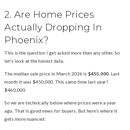
2. Are Home Prices
Actually Dropping In
Phoenix?
This is the question I get asked more than any other. So
let's look at the honest data.
The median sale price in March 2026 is
$455,000
. Last
month it was $450,000. This same time last year?
$460,000.
So we are technically below where prices were a year
ago. That is good news for buyers. But here's where it
gets more nuanced: