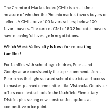
The Cromford Market Index (CMI) is a real-time
measure of whether the Phoenix market favors buyers or
sellers. A CMI above 100 favors sellers; below 100
favors buyers. The current CMI of 83.2 indicates buyers
have meaningful leverage in negotiations.
Which West Valley city is best for relocating
families?
For families with school-age children, Peoria and
Goodyear are consistently the top recommendations.
Peoria has the highest-rated school districts and access
to master-planned communities like Vistancia. Goodyear
offers excellent schools in the Litchfield Elementary
District plus strong new construction options at
competitive price points.