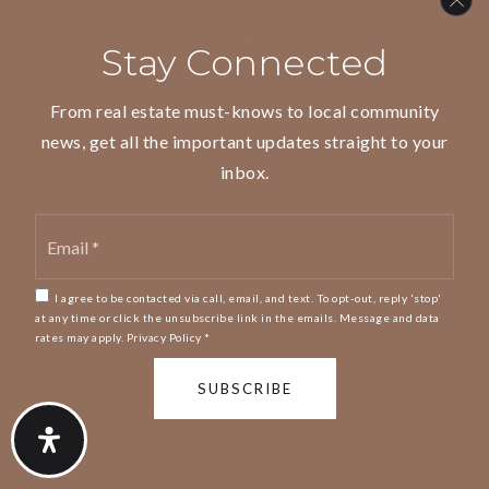
ADDRESS
13166 W McDowell Rd, Ste B,
Stay Connected
Goodyear, 85395 AZ
From real estate must-knows to local community
news, get all the important updates straight to your
ABOUT US
inbox.
Renee Watkins
Email
Success Stories
*
Blog
Get In Touch
I agree to be contacted via call, email, and text. To opt-out, reply 'stop'
at any time or click the unsubscribe link in the emails. Message and data
rates may apply.
Privacy Policy
*
REAL ESTATE
SUBSCRIBE
Buying A Home
Selling Your Home
VIP Home Search