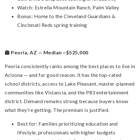
Watch: Estrella Mountain Ranch, Palm Valley
Bonus: Home to the Cleveland Guardians &
Cincinnati Reds spring training
🏫 Peoria, AZ — Median ~$525,000
Peoria consistently ranks among the best places to live in
Arizona — and for good reason. It has the top-rated
school districts, access to Lake Pleasant, master-planned
communities like Vistancia, and the P83 entertainment
district. Demand remains strong because buyers know
what they're getting. The premium is justified.
Best for: Families prioritizing education and
lifestyle, professionals with higher budgets