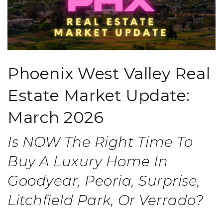
Phoenix West Valley Real
Estate Market Update:
March 2026
Is NOW The Right Time To
Buy A Luxury Home In
Goodyear, Peoria, Surprise,
Litchfield Park, Or Verrado?