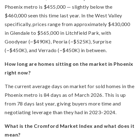
Phoenix metro is $455,000 — slightly below the
$460,000 seen this time last year. In the West Valley
specifically, prices range from approximately $430,000
in Glendale to $565,000 in Litchfield Park, with
Goodyear (~$490K), Peoria (~$525K), Surprise
(~$450K), and Verrado (~$450K) in between.
How long are homes sitting on the market in Phoenix
right now?
The current average days on market for sold homes in the
Phoenix metro is 84 days as of March 2026. This is up
from 78 days last year, giving buyers more time and
negotiating leverage than they had in 2023–2024.
What is the Cromford Market Index and what does it
mean?