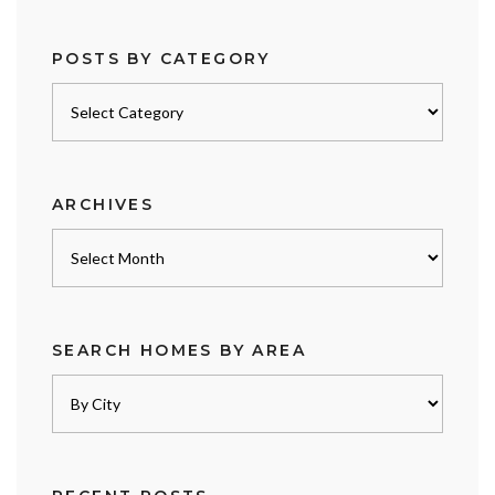
POSTS BY CATEGORY
Posts
by
category
ARCHIVES
Archives
SEARCH HOMES BY AREA