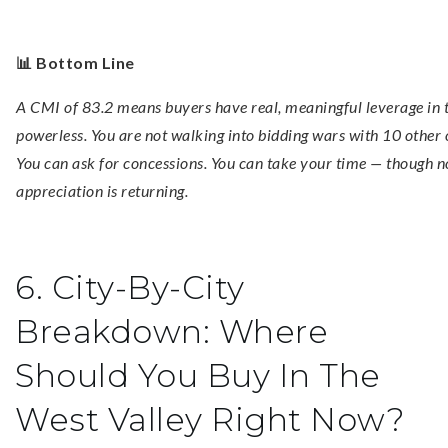
📊 Bottom Line
A CMI of 83.2 means buyers have real, meaningful leverage in t
powerless. You are not walking into bidding wars with 10 other o
You can ask for concessions. You can take your time — though n
appreciation is returning.
6. City-By-City
Breakdown: Where
Should You Buy In The
West Valley Right Now?