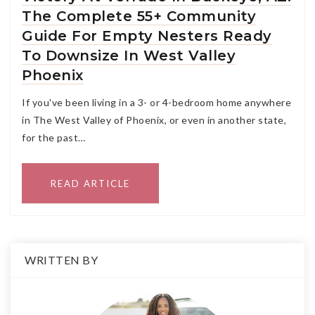
The Complete 55+ Community
Guide For Empty Nesters Ready
To Downsize In West Valley
Phoenix
If you've been living in a 3- or 4-bedroom home anywhere
in The West Valley of Phoenix, or even in another state,
for the past…
READ ARTICLE
WRITTEN BY