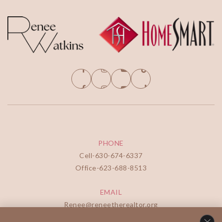
PHONE
Cell-
630-674-6337
Office-
623-688-8513
EMAIL
Renee@reneetherealtor.org