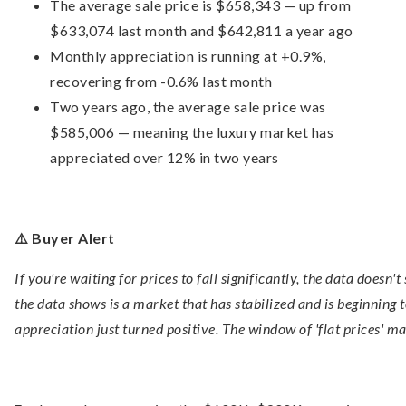
The average sale price is $658,343 — up from
$633,074 last month and $642,811 a year ago
Monthly appreciation is running at +0.9%,
recovering from -0.6% last month
Two years ago, the average sale price was
$585,006 — meaning the luxury market has
appreciated over 12% in two years
⚠️ Buyer Alert
If you're waiting for prices to fall significantly, the data doesn
the data shows is a market that has stabilized and is beginning
appreciation just turned positive. The window of 'flat prices' ma