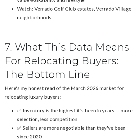
Watch: Verrado Golf Club estates, Verrado Village
neighborhoods
7. What This Data Means
For Relocating Buyers:
The Bottom Line
Here's my honest read of the March 2026 market for
relocating luxury buyers:
✅ Inventory is the highest it's been in years — more
selection, less competition
✅ Sellers are more negotiable than they've been
since 2020