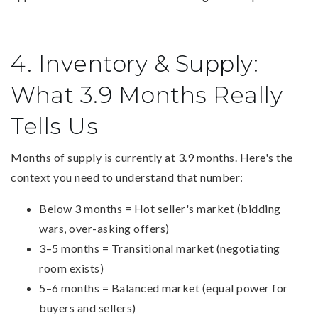
4. Inventory & Supply:
What 3.9 Months Really
Tells Us
Months of supply is currently at 3.9 months. Here's the
context you need to understand that number:
Below 3 months = Hot seller's market (bidding
wars, over-asking offers)
3–5 months = Transitional market (negotiating
room exists)
5–6 months = Balanced market (equal power for
buyers and sellers)