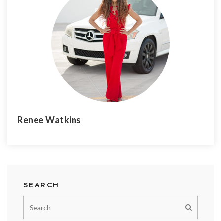
Renee Watkins
SEARCH