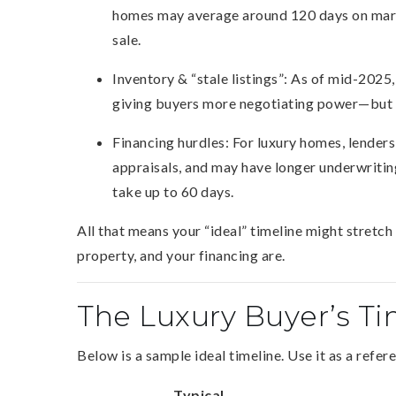
homes may average around 120 days on marke
sale.
Inventory & “stale listings”: As of mid-2025, 
giving buyers more negotiating power—but a
Financing hurdles: For luxury homes, lender
appraisals, and may have longer underwritin
take up to 60 days.
All that means your “ideal” timeline might stretc
property, and your financing are.
The Luxury Buyer’s Ti
Below is a sample ideal timeline. Use it as a refer
Typical