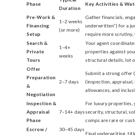
Phase
Key Activities & Wa
Duration
Pre-Work &
Gather financials, eng
1–2 weeks
Financing
underwritten”) for a j
(or more)
Setup
require more scrutiny,
Search &
Your agent coordinates
1–4+
Private
properties against you
weeks
Tours
structural details, lot
Offer
Submit a strong offer (
Preparation
2–7 days
(inspection, appraisal,
&
allowances, and inclusi
Negotiation
Inspection &
For luxury properties, 
Appraisal
7–14+ days
security, structural, s
Phase
comps are rare or cus
Escrow /
30–45 days
Final underwriting, ti