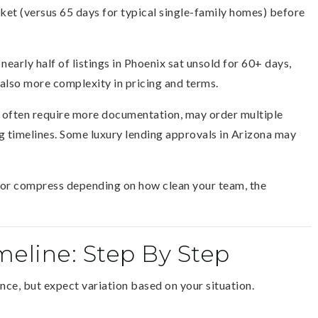
t (versus 65 days for typical single-family homes) before
nearly half of listings in Phoenix sat unsold for 60+ days,
lso more complexity in pricing and terms.
s often require more documentation, may order multiple
g timelines. Some luxury lending approvals in Arizona may
h or compress depending on how clean your team, the
meline: Step By Step
ence, but expect variation based on your situation.