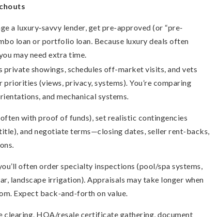
tchouts
age a luxury‐savvy lender, get pre-approved (or “pre-
umbo loan or portfolio loan. Because luxury deals often
 you may need extra time.
 private showings, schedules off-market visits, and vets
r priorities (views, privacy, systems). You’re comparing
 orientations, and mechanical systems.
often with proof of funds), set realistic contingencies
 title), and negotiate terms—closing dates, seller rent-backs,
ons.
you’ll often order specialty inspections (pool/spa systems,
olar, landscape irrigation). Appraisals may take longer when
tom. Expect back-and-forth on value.
tle clearing, HOA/resale certificate gathering, document