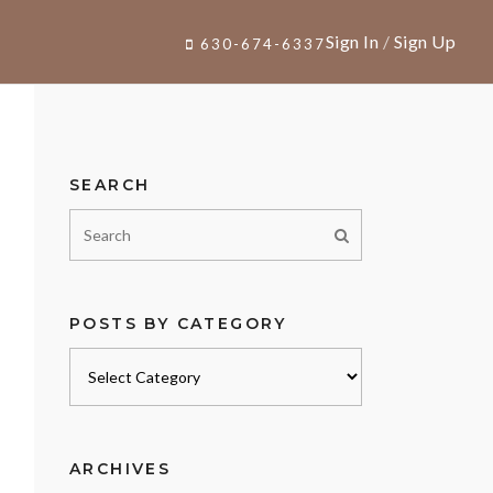
Sign In
/
Sign Up
630-674-6337
SEARCH
POSTS BY CATEGORY
Posts
by
category
ARCHIVES