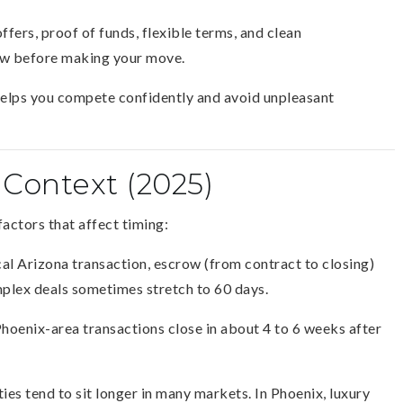
fers, proof of funds, flexible terms, and clean
row before making your move.
t helps you compete confidently and avoid unpleasant
 Context (2025)
factors that affect timing:
cal Arizona transaction, escrow (from contract to closing)
plex deals sometimes stretch to 60 days.
Phoenix-area transactions close in about 4 to 6 weeks after
es tend to sit longer in many markets. In Phoenix, luxury