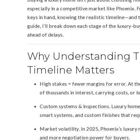
especially in a competitive market like Phoenix. F
keys in hand, knowing the realistic timeline—and 
guide, I’ll break down each stage of the luxury-bu
ahead of delays.
Why Understanding Th
Timeline Matters
High stakes = fewer margins for error. At th
of thousands in interest, carrying costs, or l
Custom systems & inspections. Luxury homes
smart systems, and custom finishes that req
Market volatility. In 2025, Phoenix’s luxury 
and more negotiation power for buyers.