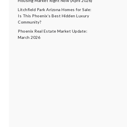
Housing Market Right Now (April 2026)
Litchfield Park Arizona Homes for Sale:
Is This Phoenix’s Best Hidden Luxury
Community?
Phoenix Real Estate Market Update:
March 2026