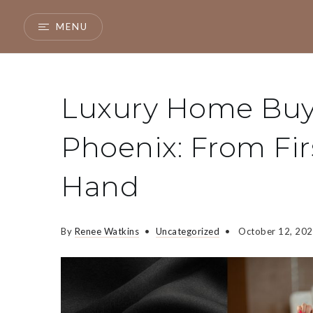
MENU
Luxury Home Buye
Phoenix: From Fir
Hand
By
Renee Watkins
Uncategorized
October 12, 20