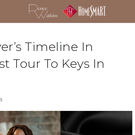
r’s Timeline In
st Tour To Keys In
25