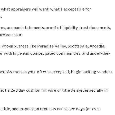
what appraisers will want, what's acceptable for
.
s, account statements, proof of liquidity, trust documents,
re you tour.
 Phoenix, areas like Paradise Valley, Scottsdale, Arcadia,
r with high-end comps, gated communities, and under-the-
ce. As soon as your offer is accepted, begin locking vendors
ect a 2–3 day cushion for wire or title delays, especially in
, title, and inspection requests can shave days (or even