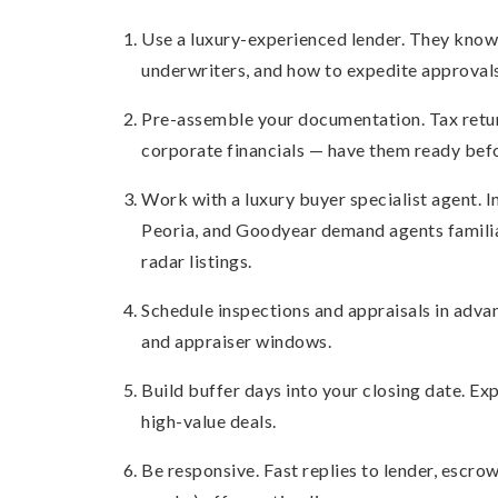
Use a luxury-experienced lender. They know 
underwriters, and how to expedite approvals
Pre-assemble your documentation. Tax return
corporate financials — have them ready befo
Work with a luxury buyer specialist agent. In
Peoria, and Goodyear demand agents familia
radar listings.
Schedule inspections and appraisals in advan
and appraiser windows.
Build buffer days into your closing date. Exp
high-value deals.
Be responsive. Fast replies to lender, escrow