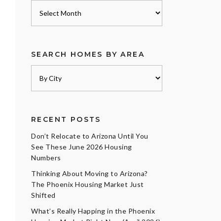
Archives
SEARCH HOMES BY AREA
RECENT POSTS
Don’t Relocate to Arizona Until You
See These June 2026 Housing
Numbers
Thinking About Moving to Arizona?
The Phoenix Housing Market Just
Shifted
What’s Really Happing in the Phoenix