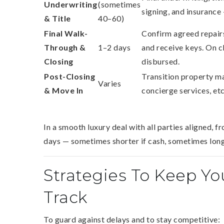
Underwriting
(sometimes
signing, and insurance 
& Title
40–60)
Final Walk-
Confirm agreed repairs
Through &
1–2 days
and receive keys. On cl
Closing
disbursed.
Post-Closing
Transition property ma
Varies
& Move In
concierge services, etc
In a smooth luxury deal with all parties aligned, fro
days — sometimes shorter if cash, sometimes longe
Strategies To Keep Y
Track
To guard against delays and to stay competitive: