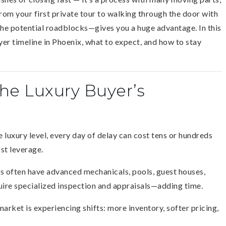
rom your first private tour to walking through the door with
the potential roadblocks—gives you a huge advantage. In this
yer timeline in Phoenix, what to expect, and how to stay
e Luxury Buyer’s
e luxury level, every day of delay can cost tens or hundreds
ost leverage.
 often have advanced mechanicals, pools, guest houses,
uire specialized inspection and appraisals—adding time.
market is experiencing shifts: more inventory, softer pricing,