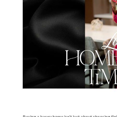
Buying a luxury home isn’t just about choosing fin