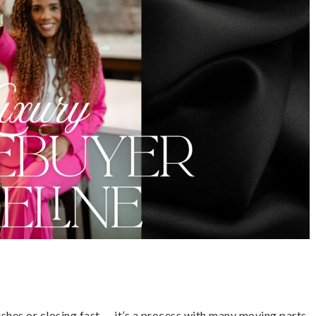
ishes or closing fast — it’s a process with many moving parts,