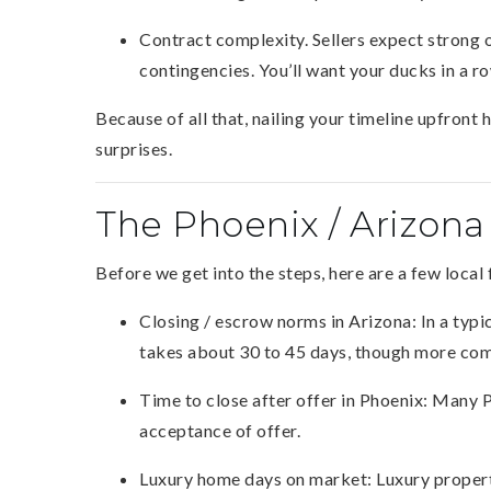
Contract complexity. Sellers expect strong of
contingencies. You’ll want your ducks in a 
Because of all that, nailing your timeline upfron
surprises.
The Phoenix / Arizona
Before we get into the steps, here are a few local 
Closing / escrow norms in Arizona: In a typi
takes about 30 to 45 days, though more com
Time to close after offer in Phoenix: Many 
acceptance of offer.
Luxury home days on market: Luxury properti