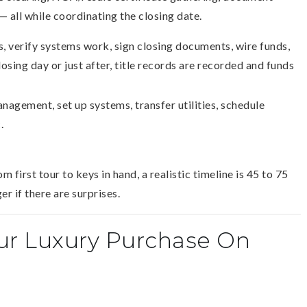
— all while coordinating the closing date.
, verify systems work, sign closing documents, wire funds,
osing day or just after, title records are recorded and funds
nagement, set up systems, transfer utilities, schedule
.
m first tour to keys in hand, a realistic timeline is 45 to 75
r if there are surprises.
our Luxury Purchase On