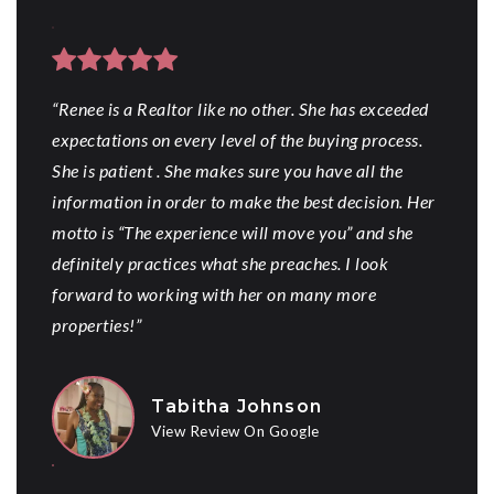
“Renee is a Realtor like no other. She has exceeded
expectations on every level of the buying process.
She is patient . She makes sure you have all the
information in order to make the best decision. Her
motto is “The experience will move you” and she
definitely practices what she preaches. I look
forward to working with her on many more
properties!”
Tabitha Johnson
View Review On Google