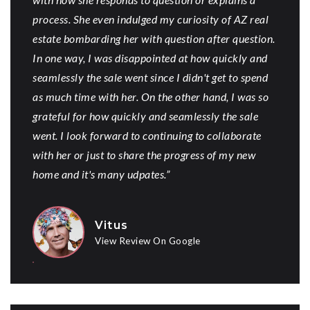
process. She even indulged my curiosity of AZ real
estate bombarding her with question after question.
In one way, I was disappointed at how quickly and
seamlessly the sale went since I didn't get to spend
as much time with her. On the other hand, I was so
grateful for how quickly and seamlessly the sale
went. I look forward to continuing to collaborate
with her or just to share the progress of my new
home and it's many udpates.”
Vitus
View Review On Google