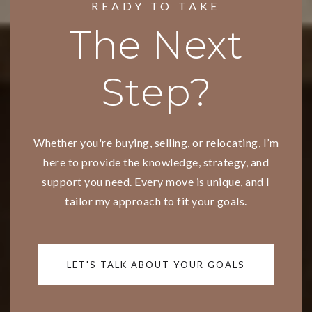
READY TO TAKE
The Next
Step?
Whether you're buying, selling, or relocating, I’m
here to provide the knowledge, strategy, and
support you need. Every move is unique, and I
tailor my approach to fit your goals.
LET'S TALK ABOUT YOUR GOALS