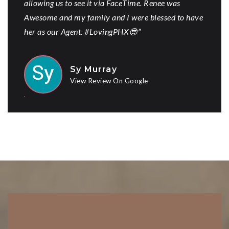
allowing us to see it via FaceTime. Renee was
Awesome and my family and I were blessed to have
her as our Agent. #LovingPHX😎”
Sy Murray
View Review On Google