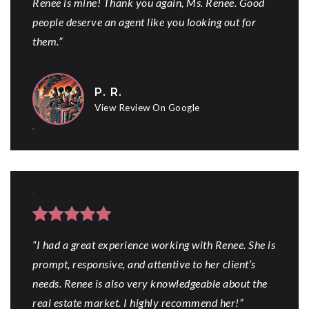
Renee is mine! Thank you again, Ms. Renee. Good
people deserve an agent like you looking out for
them.”
P. R.
View Review On Google
“I had a great experience working with Renee. She is
prompt, responsive, and attentive to her client’s
needs. Renee is also very knowledgeable about the
real estate market. I highly recommend her!”