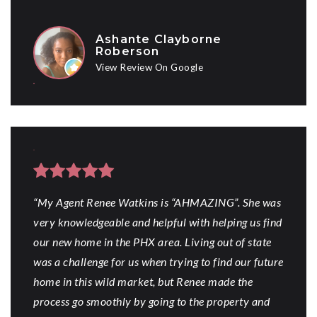
Ashante Clayborne
Roberson
View Review On Google
“My Agent Renee Watkins is “AHMAZING”. She was
very knowledgeable and helpful with helping us find
our new home in the PHX area. Living out of state
was a challenge for us when trying to find our future
home in this wild market, but Renee made the
process go smoothly by going to the property and