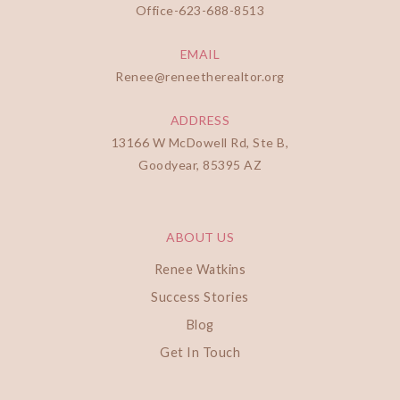
Office-
623-688-8513
EMAIL
Renee@reneetherealtor.org
ADDRESS
13166 W McDowell Rd, Ste B,
Goodyear, 85395 AZ
ABOUT US
Renee Watkins
Success Stories
Blog
Get In Touch