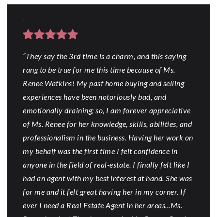
“They say the 3rd time is a charm, and this saying
rang to be true for me this time because of Ms.
Renee Watkins! My past home buying and selling
experiences have been notoriously bad, and
emotionally draining; so, I am forever appreciative
of Ms. Renee for her knowledge, skills, abilities, and
professionalism in the business. Having her work on
my behalf was the first time I felt confidence in
anyone in the field of real-estate. I finally felt like I
had an agent with my best interest at hand. She was
for me and it felt great having her in my corner. If
ever I need a Real Estate Agent in her areas...Ms.