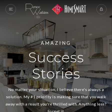
AMAZING
Success
Stories
No matter your situation, I believe there's always a
solution. My #1 priority is making sure that you walk
away with a result you're thrilled with. Anything less?
Forget it.