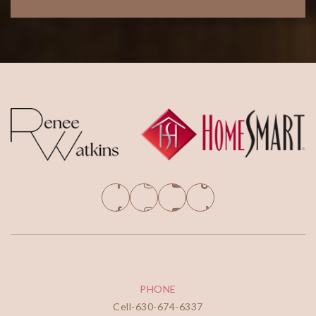
PHONE
Cell-
630-674-6337