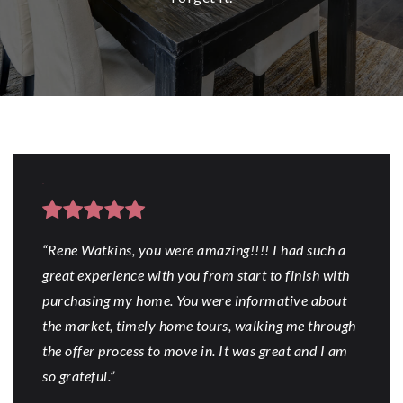
“Rene Watkins, you were amazing!!!! I had such a
great experience with you from start to finish with
purchasing my home. You were informative about
the market, timely home tours, walking me through
the offer process to move in. It was great and I am
so grateful.”