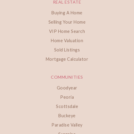
REAL ESTATE
Buying A Home
Selling Your Home
VIP Home Search
Home Valuation
Sold Listings
Mortgage Calculator
COMMUNITIES
Goodyear
Peoria
Scottsdale
Buckeye
Paradise Valley