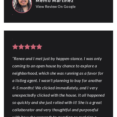
Memo Martinez
View Review On Google
“Renee and I met just by happen-stance. I was only
coming to an open house by chance to explore a
neighborhood, which she was running as a favor for
a listing agent. I wasn't planning to buy for another
4-5 months! We clicked immediately, and I very
unexpectedly clicked with the house. It all happened
so quickly and she just rolled with it! She is a great
collaborator and very thoughtful and purposeful
with how she responds to question or explains a