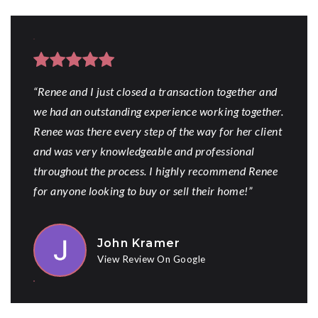
“Renee and I just closed a transaction together and
we had an outstanding experience working together.
Renee was there every step of the way for her client
and was very knowledgeable and professional
throughout the process. I highly recommend Renee
for anyone looking to buy or sell their home!”
John Kramer
View Review On Google