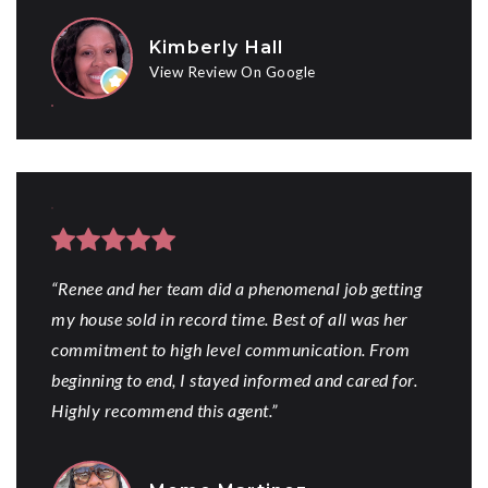
Kimberly Hall
View Review On Google
“Renee and her team did a phenomenal job getting
my house sold in record time. Best of all was her
commitment to high level communication. From
beginning to end, I stayed informed and cared for.
Highly recommend this agent.”