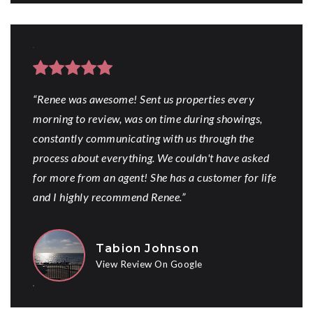
“Renee was awesome! Sent us properties every
morning to review, was on time during showings,
constantly communicating with us through the
process about everything. We couldn't have asked
for more from an agent! She has a customer for life
and I highly recommend Renee.”
Tabion Johnson
View Review On Google