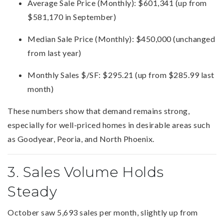
Average Sale Price (Monthly): $601,341 (up from
$581,170 in September)
Median Sale Price (Monthly): $450,000 (unchanged
from last year)
Monthly Sales $/SF: $295.21 (up from $285.99 last
month)
These numbers show that demand remains strong,
especially for well-priced homes in desirable areas such
as Goodyear, Peoria, and North Phoenix.
3. Sales Volume Holds
Steady
October saw 5,693 sales per month, slightly up from