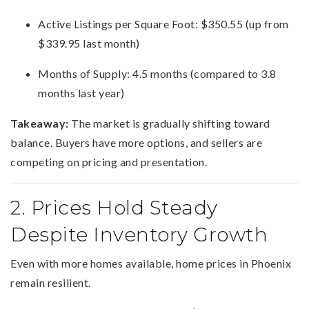
Active Listings per Square Foot: $350.55 (up from
$339.95 last month)
Months of Supply: 4.5 months (compared to 3.8
months last year)
Takeaway:
The market is gradually shifting toward
balance. Buyers have more options, and sellers are
competing on pricing and presentation.
2. Prices Hold Steady
Despite Inventory Growth
Even with more homes available, home prices in Phoenix
remain resilient.