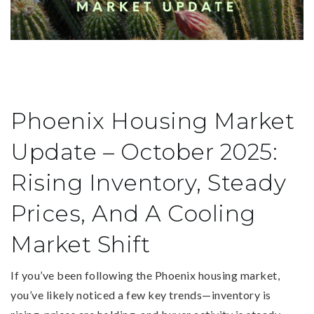
Phoenix Housing Market
Update – October 2025:
Rising Inventory, Steady
Prices, And A Cooling
Market Shift
If you’ve been following the Phoenix housing market,
you’ve likely noticed a few key trends—inventory is