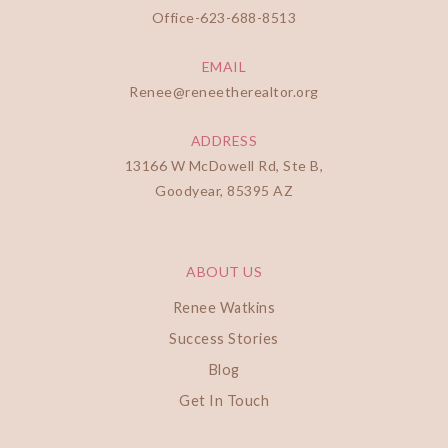
Office-
623-688-8513
EMAIL
Renee@reneetherealtor.org
ADDRESS
13166 W McDowell Rd, Ste B,
Goodyear, 85395 AZ
ABOUT US
Renee Watkins
Success Stories
Blog
Get In Touch