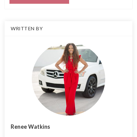
WRITTEN BY
Renee Watkins