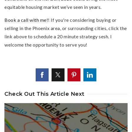
equitable housing market we’ve seen in years.
Book a call with me!
! If you're considering buying or
selling in the Phoenix area, or surrounding cities, click the
link above to schedule a 20 minute strategy sesh. I
welcome the opportunity to serve you!
Check Out This Article Next