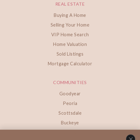
REAL ESTATE
Buying A Home
Selling Your Home
VIP Home Search
Home Valuation
Sold Listings
Mortgage Calculator
COMMUNITIES
Goodyear
Peoria
Scottsdale
Buckeye
Paradise Valley