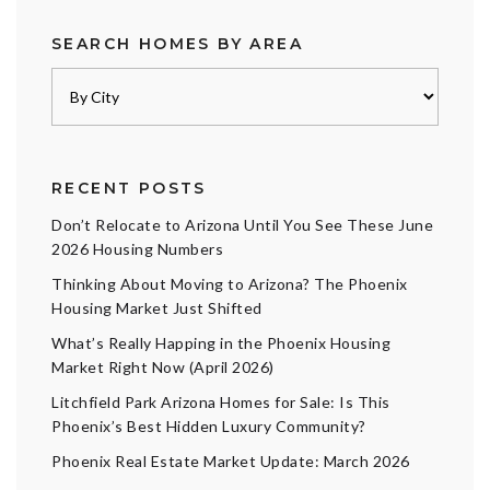
SEARCH HOMES BY AREA
RECENT POSTS
Don’t Relocate to Arizona Until You See These June
2026 Housing Numbers
Thinking About Moving to Arizona? The Phoenix
Housing Market Just Shifted
What’s Really Happing in the Phoenix Housing
Market Right Now (April 2026)
Litchfield Park Arizona Homes for Sale: Is This
Phoenix’s Best Hidden Luxury Community?
Phoenix Real Estate Market Update: March 2026