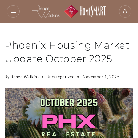
Phoenix Housing Market
Update October 2025
By
Renee Watkins
Uncategorized
November 1, 2025