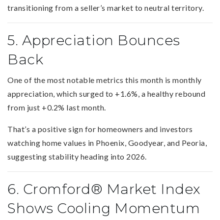
transitioning from a seller’s market to neutral territory.
5. Appreciation Bounces
Back
One of the most notable metrics this month is monthly
appreciation, which surged to +1.6%, a healthy rebound
from just +0.2% last month.
That’s a positive sign for homeowners and investors
watching home values in Phoenix, Goodyear, and Peoria,
suggesting stability heading into 2026.
6. Cromford® Market Index
Shows Cooling Momentum