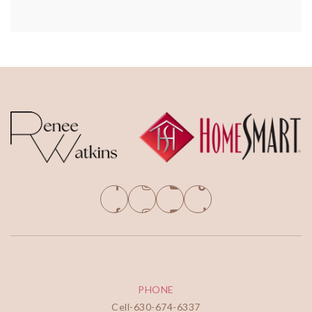
PHONE
Cell-
630-674-6337