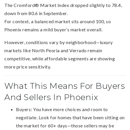
The Cromford® Market Index dropped slightly to 78.4,
down from 80.6 in September.
For context, a balanced market sits around 100, so
Phoenix remains a mild buyer’s market overall.
However, conditions vary by neighborhood—luxury
markets like North Peoria and Verrado remain
competitive, while affordable segments are showing
more price sensitivity.
What This Means For Buyers
And Sellers In Phoenix
Buyers: You have more choices and room to
negotiate. Look for homes that have been sitting on
the market for 60+ days—those sellers may be