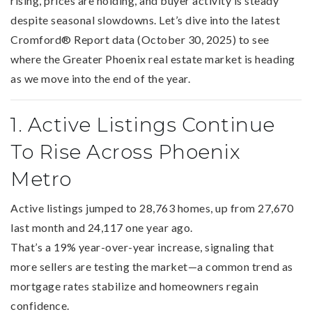
rising, prices are holding, and buyer activity is steady
despite seasonal slowdowns. Let’s dive into the latest
Cromford® Report data (October 30, 2025) to see
where the Greater Phoenix real estate market is heading
as we move into the end of the year.
1. Active Listings Continue
To Rise Across Phoenix
Metro
Active listings jumped to 28,763 homes, up from 27,670
last month and 24,117 one year ago.
That’s a 19% year-over-year increase, signaling that
more sellers are testing the market—a common trend as
mortgage rates stabilize and homeowners regain
confidence.