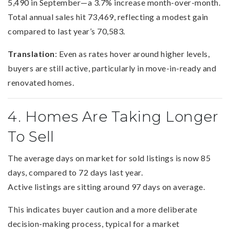
5,490 in September—a 3.7% increase month-over-month.
Total annual sales hit 73,469, reflecting a modest gain
compared to last year’s 70,583.
Translation
: Even as rates hover around higher levels,
buyers are still active, particularly in move-in-ready and
renovated homes.
4. Homes Are Taking Longer
To Sell
The average days on market for sold listings is now 85
days, compared to 72 days last year.
Active listings are sitting around 97 days on average.
This indicates buyer caution and a more deliberate
decision-making process, typical for a market