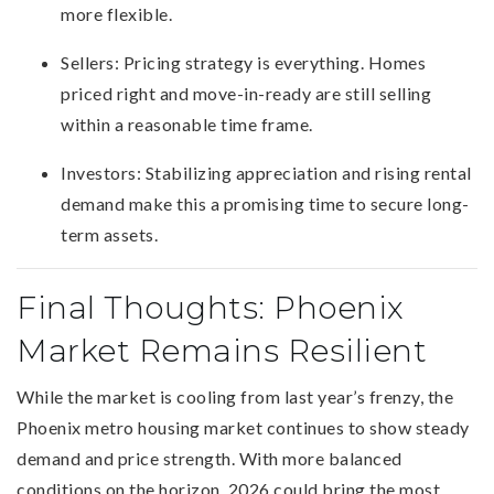
more flexible.
Sellers: Pricing strategy is everything. Homes
priced right and move-in-ready are still selling
within a reasonable time frame.
Investors: Stabilizing appreciation and rising rental
demand make this a promising time to secure long-
term assets.
Final Thoughts: Phoenix
Market Remains Resilient
While the market is cooling from last year’s frenzy, the
Phoenix metro housing market continues to show steady
demand and price strength. With more balanced
conditions on the horizon, 2026 could bring the most