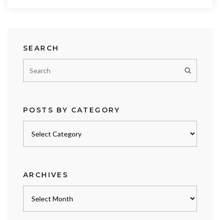
SEARCH
POSTS BY CATEGORY
Posts
by
category
ARCHIVES
Archives