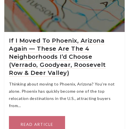
If I Moved To Phoenix, Arizona
Again — These Are The 4
Neighborhoods I’d Choose
(Verrado, Goodyear, Roosevelt
Row & Deer Valley)
Thinking about moving to Phoenix, Arizona? You’re not
alone. Phoenix has quickly become one of the top
relocation destinations in the U.S., attracting buyers
from…
READ ARTICLE