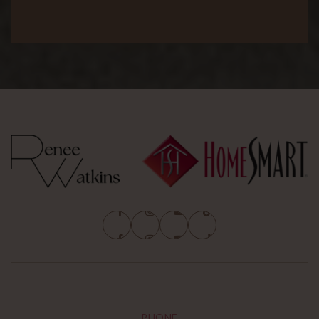
PHONE