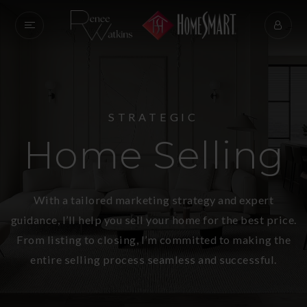
STRATEGIC
Home Selling
With a tailored marketing strategy and expert
guidance, I’ll help you sell your home for the best price.
From listing to closing, I’m committed to making the
entire selling process seamless and successful.