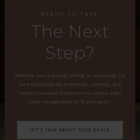
READY TO TAKE
The Next
Step?
Whether you're buying, selling, or relocating, I’m
here to provide the knowledge, strategy, and
support you need. Every move is unique, and I
tailor my approach to fit your goals.
LET'S TALK ABOUT YOUR GOALS