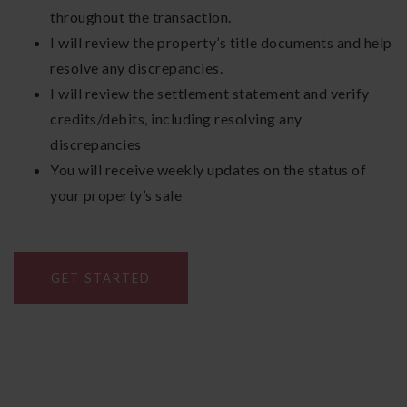
throughout the transaction.
I will review the property’s title documents and help
resolve any discrepancies.
I will review the settlement statement and verify
credits/debits, including resolving any
discrepancies
You will receive weekly updates on the status of
your property’s sale
GET STARTED