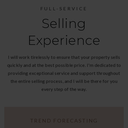
FULL-SERVICE
Selling
Experience
I will work tirelessly to ensure that your property sells
quickly and at the best possible price. I'm dedicated to
providing exceptional service and support throughout
the entire selling process, and I will be there for you
every step of the way.
TREND FORECASTING