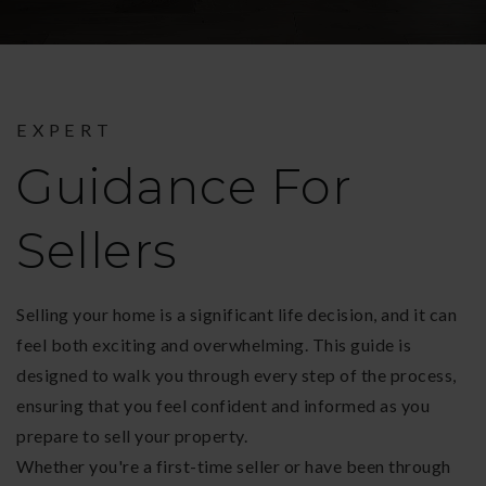
EXPERT
Guidance For
Sellers
Selling your home is a significant life decision, and it can
feel both exciting and overwhelming. This guide is
designed to walk you through every step of the process,
ensuring that you feel confident and informed as you
prepare to sell your property.
Whether you're a first-time seller or have been through