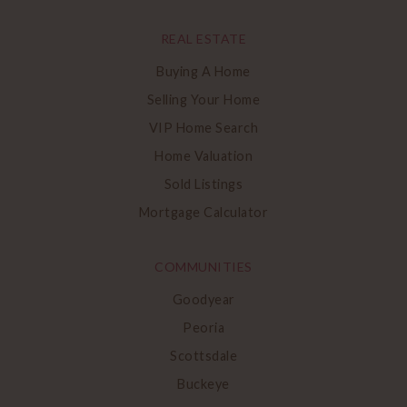
REAL ESTATE
Buying A Home
Selling Your Home
VIP Home Search
Home Valuation
Sold Listings
Mortgage Calculator
COMMUNITIES
Goodyear
Peoria
Scottsdale
Buckeye