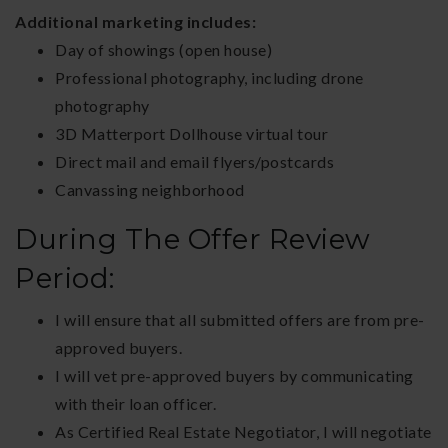
Additional marketing includes:
Day of showings (open house)
Professional photography, including drone
photography
3D Matterport Dollhouse virtual tour
Direct mail and email flyers/postcards
Canvassing neighborhood
During The Offer Review
Period:
I will ensure that all submitted offers are from pre-
approved buyers.
I will vet pre-approved buyers by communicating
with their loan officer.
As Certified Real Estate Negotiator, I will negotiate