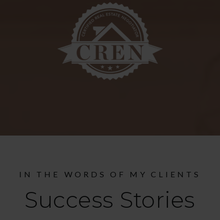
IN THE WORDS OF MY CLIENTS
Success Stories