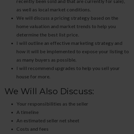
recently been sold and that are currently for sale),
as well as local market conditions.
We will discuss a pricing strategy based on the
home valuation and market trends to help you
determine the best list price.
I will outline an effective marketing strategy and
how it will be implemented to expose your listing to
as many buyers as possible.
I will recommend upgrades to help you sell your
house for more.
We Will Also Discuss:
Your responsibilities as the seller
A timeline
An estimated seller net sheet
Costs and fees