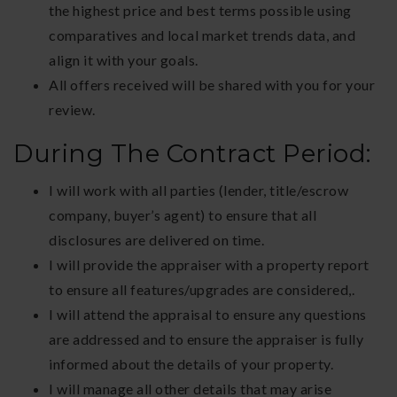
the highest price and best terms possible using
comparatives and local market trends data, and
align it with your goals.
All offers received will be shared with you for your
review.
During The Contract Period:
I will work with all parties (lender, title/escrow
company, buyer’s agent) to ensure that all
disclosures are delivered on time.
I will provide the appraiser with a property report
to ensure all features/upgrades are considered,.
I will attend the appraisal to ensure any questions
are addressed and to ensure the appraiser is fully
informed about the details of your property.
I will manage all other details that may arise