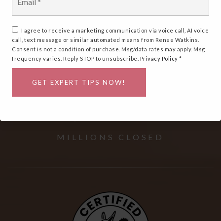
*
Matters
I agree to receive a marketing communication via voice call, AI voice
call, text message or similar automated means from Renee Watkins.
Consent is not a condition of purchase. Msg/data rates may apply. Msg
frequency varies. Reply STOP to unsubscribe.
Privacy Policy
*
OVER
GET EXPERT TIPS NOW!
$
594
+
MILLIONS CLOSED