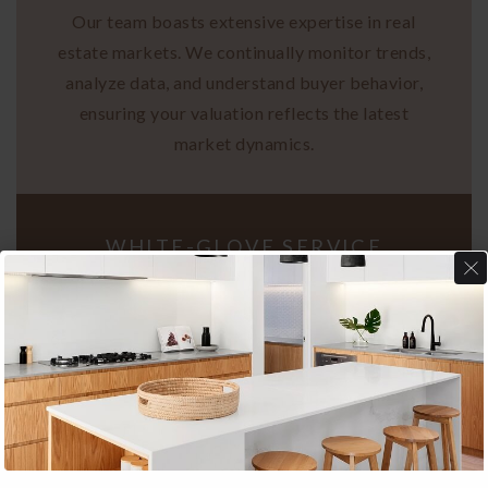
Our team boasts extensive expertise in real
estate markets. We continually monitor trends,
analyze data, and understand buyer behavior,
ensuring your valuation reflects the latest
market dynamics.
WHITE-GLOVE SERVICE
Your property receives individualized attention.
I prioritize your goals, crafting strategies
tailored precisely to your vision. Expect
dedicated support throughout the valuation
process, customized to your needs.