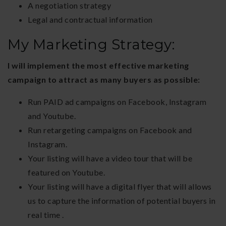
A negotiation strategy
Legal and contractual information
My Marketing Strategy:
I will implement the most effective marketing
campaign to attract as many buyers as possible:
Run PAID ad campaigns on Facebook, Instagram
and Youtube.
Run retargeting campaigns on Facebook and
Instagram.
Your listing will have a video tour that will be
featured on Youtube.
Your listing will have a digital flyer that will allows
us to capture the information of potential buyers in
real time .