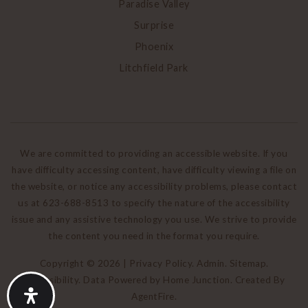
Paradise Valley
Surprise
Phoenix
Litchfield Park
We are committed to providing an accessible website. If you
have difficulty accessing content, have difficulty viewing a file on
the website, or notice any accessibility problems, please contact
us at 623-688-8513 to specify the nature of the accessibility
issue and any assistive technology you use. We strive to provide
the content you need in the format you require.
Copyright © 2026 |
Privacy Policy
.
Admin
.
Sitemap
.
Accessibility
. Data Powered by Home Junction. Created By
AgentFire
.