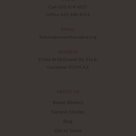
Cell-
630-674-6337
Office-
623-688-8513
EMAIL
Renee@reneetherealtor.org
ADDRESS
13166 W McDowell Rd, Ste B,
Goodyear, 85395 AZ
ABOUT US
Renee Watkins
Success Stories
Blog
Get In Touch