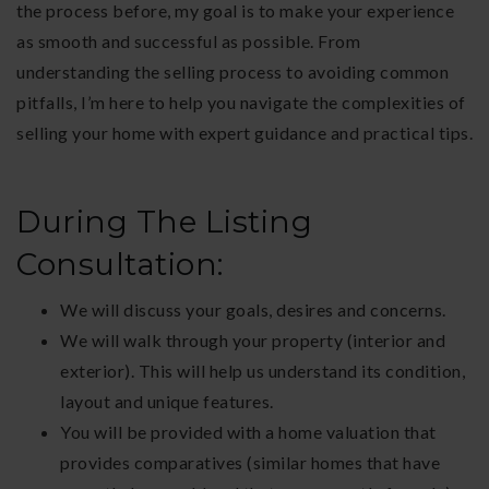
the process before, my goal is to make your experience
as smooth and successful as possible. From
understanding the selling process to avoiding common
pitfalls, I’m here to help you navigate the complexities of
selling your home with expert guidance and practical tips.
During The Listing
Consultation:
We will discuss your goals, desires and concerns.
We will walk through your property (interior and
exterior). This will help us understand its condition,
layout and unique features.
You will be provided with a home valuation that
provides comparatives (similar homes that have