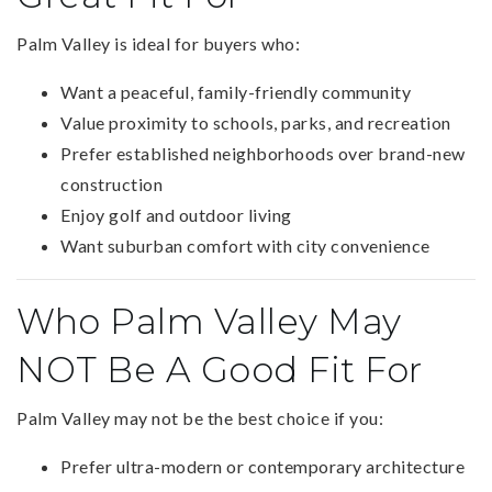
Palm Valley is ideal for buyers who:
Want a peaceful, family-friendly community
Value proximity to schools, parks, and recreation
Prefer established neighborhoods over brand-new
construction
Enjoy golf and outdoor living
Want suburban comfort with city convenience
Who Palm Valley May
NOT Be A Good Fit For
Palm Valley may not be the best choice if you:
Prefer ultra-modern or contemporary architecture