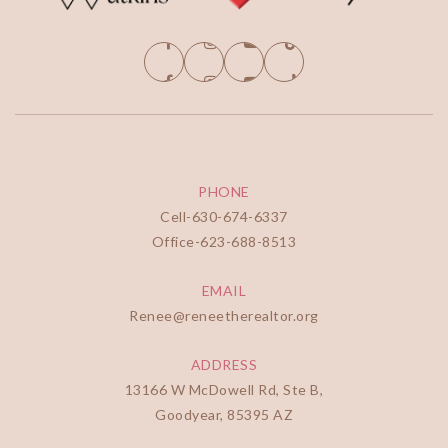
PHONE
Cell-
630-674-6337
Office-
623-688-8513
EMAIL
Renee@reneetherealtor.org
ADDRESS
13166 W McDowell Rd, Ste B,
Goodyear, 85395 AZ