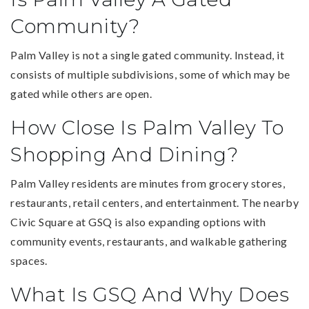
Community?
Palm Valley is not a single gated community. Instead, it
consists of multiple subdivisions, some of which may be
gated while others are open.
How Close Is Palm Valley To
Shopping And Dining?
Palm Valley residents are minutes from grocery stores,
restaurants, retail centers, and entertainment. The nearby
Civic Square at GSQ is also expanding options with
community events, restaurants, and walkable gathering
spaces.
What Is GSQ And Why Does