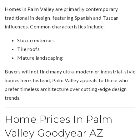
Homes in Palm Valley are primarily contemporary
traditional in design, featuring Spanish and Tuscan
influences. Common characteristics include:
Stucco exteriors
Tile roofs
Mature landscaping
Buyers will not find many ultra-modern or industrial-style
homes here. Instead, Palm Valley appeals to those who
prefer timeless architecture over cutting-edge design
trends.
Home Prices In Palm
Valley Goodyear AZ