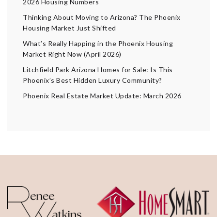
2026 Housing Numbers
Thinking About Moving to Arizona? The Phoenix
Housing Market Just Shifted
What’s Really Happing in the Phoenix Housing
Market Right Now (April 2026)
Litchfield Park Arizona Homes for Sale: Is This
Phoenix’s Best Hidden Luxury Community?
Phoenix Real Estate Market Update: March 2026