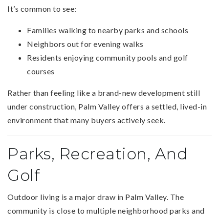
It’s common to see:
Families walking to nearby parks and schools
Neighbors out for evening walks
Residents enjoying community pools and golf
courses
Rather than feeling like a brand-new development still
under construction, Palm Valley offers a settled, lived-in
environment that many buyers actively seek.
Parks, Recreation, And
Golf
Outdoor living is a major draw in Palm Valley. The
community is close to multiple neighborhood parks and