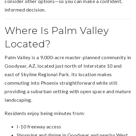
consider other options—so you can make a confident,
informed decision.
Where Is Palm Valley
Located?
Palm Valley is a 9,000-acre master-planned community in
Goodyear, AZ, located just north of Interstate 10 and
east of Skyline Regional Park. Its location makes
commuting into Phoenix straightforward while still
providing a suburban setting with open space and mature
landscaping.
Residents enjoy being minutes from:
I-10 freeway access
Shopping and dining in Goodyear and nearby West