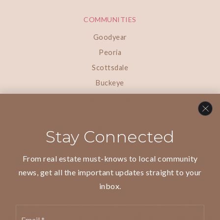
COMMUNITIES
Goodyear
Peoria
Scottsdale
Buckeye
Paradise Valley
Surprise
Phoenix
Stay Connected
Litchfield Park
From real estate must-knows to local community
news, get all the important updates straight to your
inbox.
We are committed to providing an accessible website. If you
Email
have difficulty accessing content, have difficulty viewing a file on
*