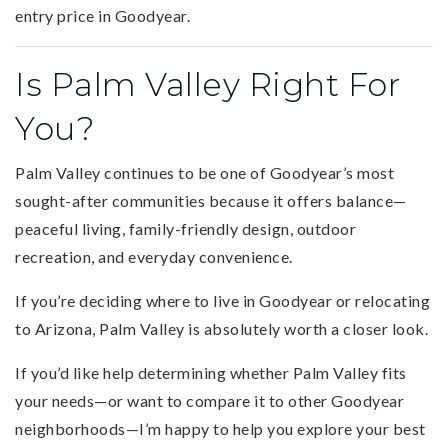
entry price in Goodyear.
Is Palm Valley Right For
You?
Palm Valley continues to be one of Goodyear’s most
sought-after communities because it offers balance—
peaceful living, family-friendly design, outdoor
recreation, and everyday convenience.
If you’re deciding where to live in Goodyear or relocating
to Arizona, Palm Valley is absolutely worth a closer look.
If you’d like help determining whether Palm Valley fits
your needs—or want to compare it to other Goodyear
neighborhoods—I’m happy to help you explore your best