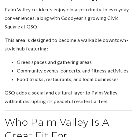
Palm Valley residents enjoy close proximity to everyday
conveniences, along with Goodyear’s growing Civic
Square at GSQ.
This area is designed to become a walkable downtown-
style hub featuring:
Green spaces and gathering areas
Community events, concerts, and fitness activities
Food trucks, restaurants, and local businesses
GSQ adds a social and cultural layer to Palm Valley
without disrupting its peaceful residential feel.
Who Palm Valley Is A
Great Fit For