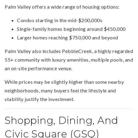
Palm Valley offers a wide range of housing options:
Condos starting in the mid-$200,000s
Single-family homes beginning around $450,000
Larger homes reaching $750,000 and beyond
Palm Valley also includes PebbleCreek, a highly regarded
55+ community with luxury amenities, multiple pools, and
an on-site performance venue.
While prices may be slightly higher than some nearby
neighborhoods, many buyers feel the lifestyle and
stability justify the investment.
Shopping, Dining, And
Civic Square (GSQ)