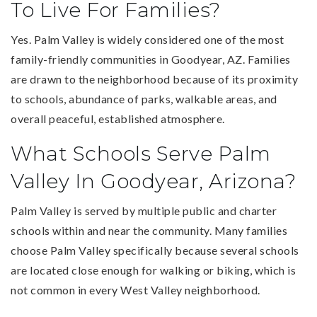
To Live For Families?
Yes. Palm Valley is widely considered one of the most
family-friendly communities in Goodyear, AZ. Families
are drawn to the neighborhood because of its proximity
to schools, abundance of parks, walkable areas, and
overall peaceful, established atmosphere.
What Schools Serve Palm
Valley In Goodyear, Arizona?
Palm Valley is served by multiple public and charter
schools within and near the community. Many families
choose Palm Valley specifically because several schools
are located close enough for walking or biking, which is
not common in every West Valley neighborhood.