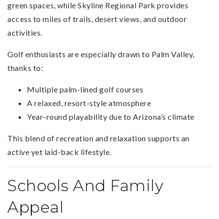
green spaces, while Skyline Regional Park provides
access to miles of trails, desert views, and outdoor
activities.
Golf enthusiasts are especially drawn to Palm Valley,
thanks to:
Multiple palm-lined golf courses
A relaxed, resort-style atmosphere
Year-round playability due to Arizona’s climate
This blend of recreation and relaxation supports an
active yet laid-back lifestyle.
Schools And Family
Appeal