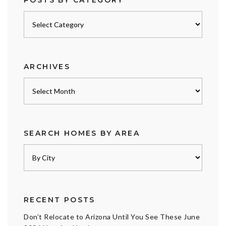
Posts
by
category
ARCHIVES
Archives
SEARCH HOMES BY AREA
RECENT POSTS
Don’t Relocate to Arizona Until You See These June