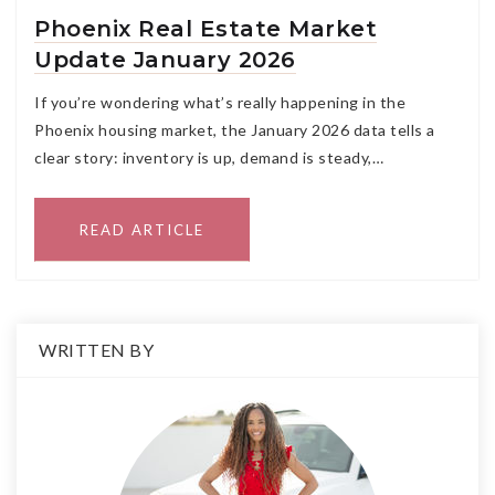
Phoenix Real Estate Market
Update January 2026
If you’re wondering what’s really happening in the
Phoenix housing market, the January 2026 data tells a
clear story: inventory is up, demand is steady,…
READ ARTICLE
WRITTEN BY