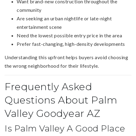
Want brand-new construction throughout the
community
Are seeking an urban nightlife or late-night
entertainment scene
Need the lowest possible entry price in the area
Prefer fast-changing, high-density developments
Understanding this upfront helps buyers avoid choosing
the wrong neighborhood for their lifestyle.
Frequently Asked
Questions About Palm
Valley Goodyear AZ
Is Palm Valley A Good Place