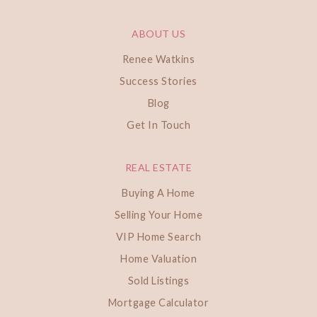
ABOUT US
Renee Watkins
Success Stories
Blog
Get In Touch
REAL ESTATE
Buying A Home
Selling Your Home
VIP Home Search
Home Valuation
Sold Listings
Mortgage Calculator