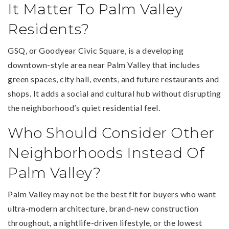
It Matter To Palm Valley
Residents?
GSQ, or Goodyear Civic Square, is a developing
downtown-style area near Palm Valley that includes
green spaces, city hall, events, and future restaurants and
shops. It adds a social and cultural hub without disrupting
the neighborhood’s quiet residential feel.
Who Should Consider Other
Neighborhoods Instead Of
Palm Valley?
Palm Valley may not be the best fit for buyers who want
ultra-modern architecture, brand-new construction
throughout, a nightlife-driven lifestyle, or the lowest