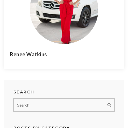
Renee Watkins
SEARCH
POSTS BY CATEGORY