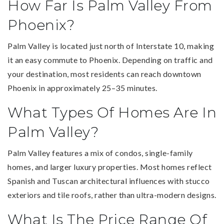
How Far Is Palm Valley From
Phoenix?
Palm Valley is located just north of Interstate 10, making
it an easy commute to Phoenix. Depending on traffic and
your destination, most residents can reach downtown
Phoenix in approximately 25–35 minutes.
What Types Of Homes Are In
Palm Valley?
Palm Valley features a mix of condos, single-family
homes, and larger luxury properties. Most homes reflect
Spanish and Tuscan architectural influences with stucco
exteriors and tile roofs, rather than ultra-modern designs.
What Is The Price Range Of