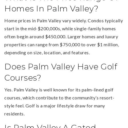
Homes In Palm Valley?
Home prices in Palm Valley vary widely. Condos typically
start in the mid-$200,000s, while single-family homes
often begin around $450,000. Larger homes and luxury
properties can range from $750,000 to over $1 million,
depending on size, location, and features.
Does Palm Valley Have Golf
Courses?
Yes. Palm Valley is well known for its palm-lined golf
courses, which contribute to the community’s resort-
style feel. Golf is a major lifestyle draw for many
residents.
Is Palm Valley A Gated