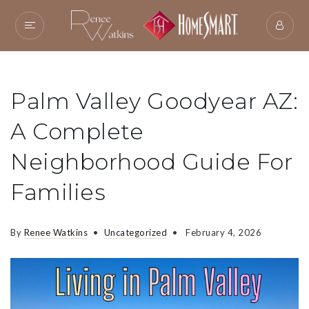
Palm Valley Goodyear AZ:
A Complete
Neighborhood Guide For
Families
By
Renee Watkins
Uncategorized
February 4, 2026