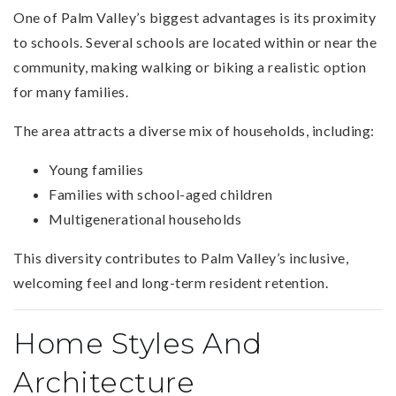
One of Palm Valley’s biggest advantages is its proximity
to schools. Several schools are located within or near the
community, making walking or biking a realistic option
for many families.
The area attracts a diverse mix of households, including:
Young families
Families with school-aged children
Multigenerational households
This diversity contributes to Palm Valley’s inclusive,
welcoming feel and long-term resident retention.
Home Styles And
Architecture