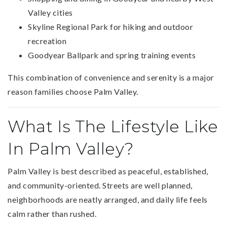
Valley cities
Skyline Regional Park for hiking and outdoor
recreation
Goodyear Ballpark and spring training events
This combination of convenience and serenity is a major
reason families choose Palm Valley.
What Is The Lifestyle Like
In Palm Valley?
Palm Valley is best described as peaceful, established,
and community-oriented. Streets are well planned,
neighborhoods are neatly arranged, and daily life feels
calm rather than rushed.