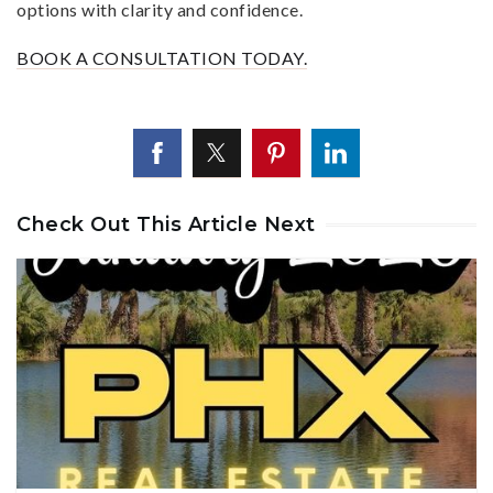
options with clarity and confidence.
BOOK A CONSULTATION TODAY.
Check Out This Article Next