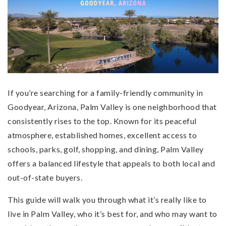
If you’re searching for a family-friendly community in
Goodyear, Arizona, Palm Valley is one neighborhood that
consistently rises to the top. Known for its peaceful
atmosphere, established homes, excellent access to
schools, parks, golf, shopping, and dining, Palm Valley
offers a balanced lifestyle that appeals to both local and
out-of-state buyers.
This guide will walk you through what it’s really like to
live in Palm Valley, who it’s best for, and who may want to