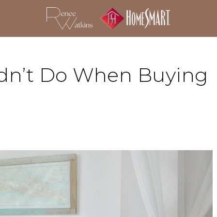
ldn’t Do When Buying