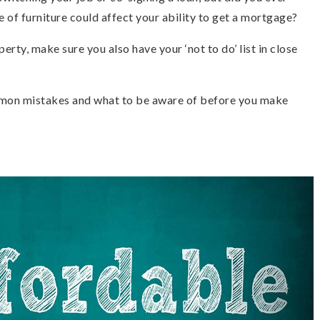
e of furniture could affect your ability to get a mortgage?
perty, make sure you also have your ‘not to do’ list in close
mmon mistakes and what to be aware of before you make