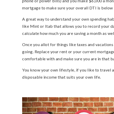
phone or power bills) and you make $6,000 a mont
mortgage to make sure your overall DTI is below
A great way to understand your own spending habi
like Mint or Itab that allows you to record your da
calculate how much you are saving a month as wel
Once you allot for things like taxes and vacations
going. Replace your rent or your current mortga
comfortable with and make sure you are in that ba
You know your own lifestyle, if you like to travel
disposable income that suits your own life.