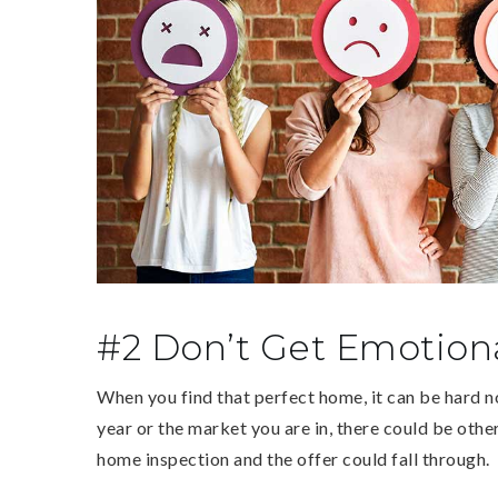
#2 Don’t Get Emotiona
When you find that perfect home, it can be hard n
year or the market you are in, there could be othe
home inspection and the offer could fall through.