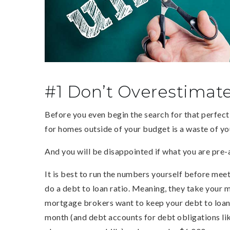
#1 Don’t Overestimat
Before you even begin the search for that perfect 
for homes outside of your budget is a waste of y
And you will be disappointed if what you are pre-
It is best to run the numbers yourself before mee
do a debt to loan ratio. Meaning, they take your 
mortgage brokers want to keep your debt to loan 
month (and debt accounts for debt obligations like