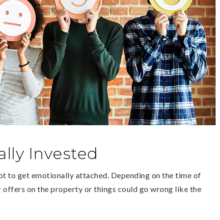
lly Invested
ot to get emotionally attached. Depending on the time of
r offers on the property or things could go wrong like the