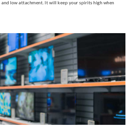
 and low attachment. It will keep your spirits high when