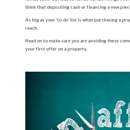
think that depositing cash or financing a new piec
As big as your ‘to do’ list is when purchasing a pro
reach.
Read on to make sure you are avoiding these co
your first offer on a property.