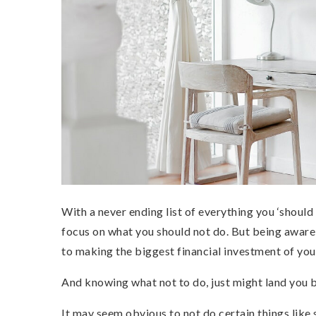
With a never ending list of everything you ‘shoul
focus on what you should not do. But being aware o
to making the biggest financial investment of your
And knowing what not to do, just might land you 
It may seem obvious to not do certain things like 