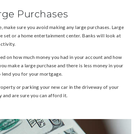
rge Purchases
, make sure you avoid making any large purchases. Large
e set or a home entertainment center. Banks will look at
ctivity.
sed on how much money you had in your account and how
ou make a large purchase and there is less money in your
o lend you for your mortgage.
property or parking your new car in the driveway of your
 and are sure you can afford it.