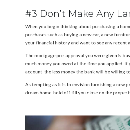
#3 Don’t Make Any La
When you begin thinking about purchasing a home
purchases such as buying a new car, a new furnitur
your financial history and want to see any recent a
The mortgage pre-approval you were given is ba
much money you owed at the time you applied. If y
account, the less money the bank will be willing t
As tempting as it is to envision furnishing a new 
dream home, hold off till you close on the property