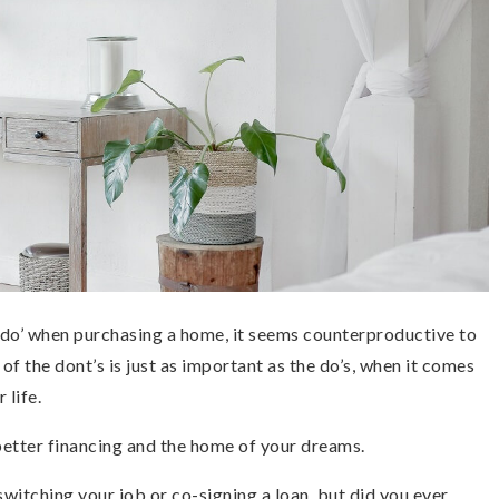
d do’ when purchasing a home, it seems counterproductive to
f the dont’s is just as important as the do’s, when it comes
 life.
better financing and the home of your dreams.
switching your job or co-signing a loan, but did you ever