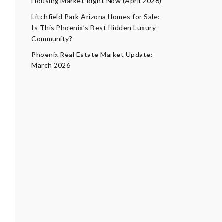
Housing Market Right Now (April 2026)
Litchfield Park Arizona Homes for Sale:
Is This Phoenix’s Best Hidden Luxury
Community?
Phoenix Real Estate Market Update:
March 2026