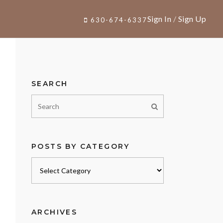
Sign In
/
Sign Up
630-674-6337
SEARCH
POSTS BY CATEGORY
Posts
by
category
ARCHIVES