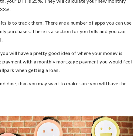
h, your DTI is 25%. They will calculate your new monthly
 33%.
ts is to track them. There are a number of apps you can use
ily purchases. There is a section for you bills and you can
l.
 you will have a pretty good idea of where your money is
ge payment with a monthly mortgage payment you would feel
llpark when getting a loan.
 and dine, than you may want to make sure you will have the