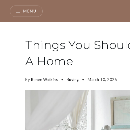
MENU
Things You Shou
A Home
By
Renee Watkins
Buying
March 10, 2025