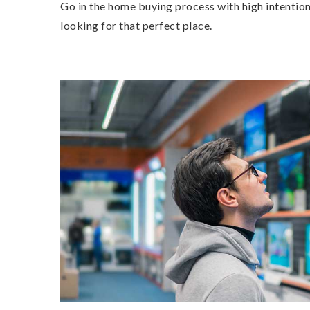
Go in the home buying process with high intention
looking for that perfect place.