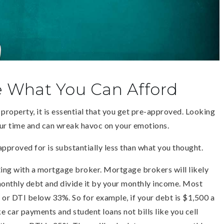
e What You Can Afford
property, it is essential that you get pre-approved. Looking
our time and can wreak havoc on your emotions.
approved for is substantially less than what you thought.
ting with a mortgage broker. Mortgage brokers will likely
monthly debt and divide it by your monthly income. Most
or DTI below 33%. So for example, if your debt is $1,500 a
 car payments and student loans not bills like you cell