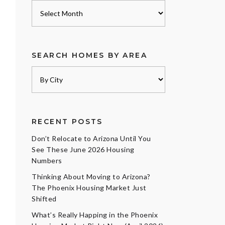
Archives
SEARCH HOMES BY AREA
RECENT POSTS
Don’t Relocate to Arizona Until You
See These June 2026 Housing
Numbers
Thinking About Moving to Arizona?
The Phoenix Housing Market Just
Shifted
What’s Really Happing in the Phoenix