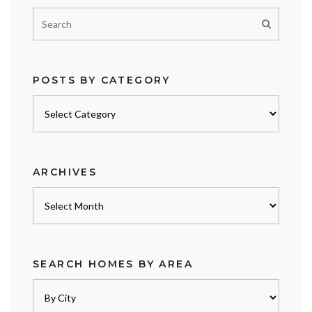
POSTS BY CATEGORY
Posts
by
category
ARCHIVES
Archives
SEARCH HOMES BY AREA