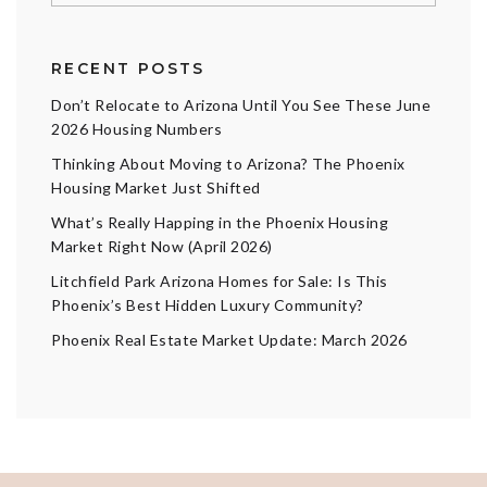
RECENT POSTS
Don’t Relocate to Arizona Until You See These June
2026 Housing Numbers
Thinking About Moving to Arizona? The Phoenix
Housing Market Just Shifted
What’s Really Happing in the Phoenix Housing
Market Right Now (April 2026)
Litchfield Park Arizona Homes for Sale: Is This
Phoenix’s Best Hidden Luxury Community?
Phoenix Real Estate Market Update: March 2026