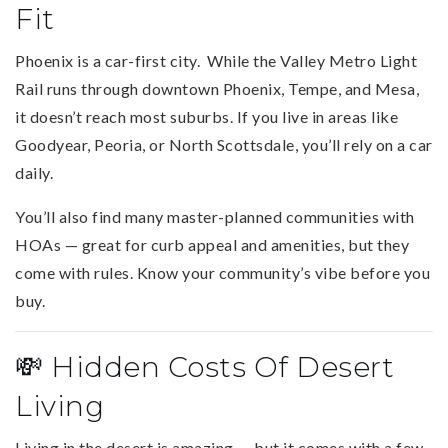
Fit
Phoenix is a car-first city. While the Valley Metro Light
Rail runs through downtown Phoenix, Tempe, and Mesa,
it doesn’t reach most suburbs. If you live in areas like
Goodyear, Peoria, or North Scottsdale, you’ll rely on a car
daily.
You’ll also find many master-planned communities with
HOAs — great for curb appeal and amenities, but they
come with rules. Know your community’s vibe before you
buy.
💸 Hidden Costs Of Desert
Living
Living in the desert is amazing — but it comes with a few