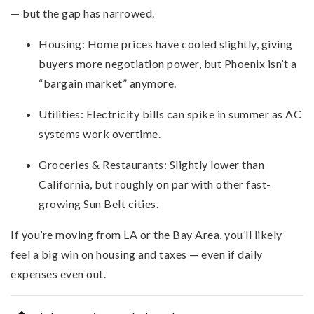
— but the gap has narrowed.
Housing: Home prices have cooled slightly, giving
buyers more negotiation power, but Phoenix isn’t a
“bargain market” anymore.
Utilities: Electricity bills can spike in summer as AC
systems work overtime.
Groceries & Restaurants: Slightly lower than
California, but roughly on par with other fast-
growing Sun Belt cities.
If you’re moving from LA or the Bay Area, you’ll likely
feel a big win on housing and taxes — even if daily
expenses even out.