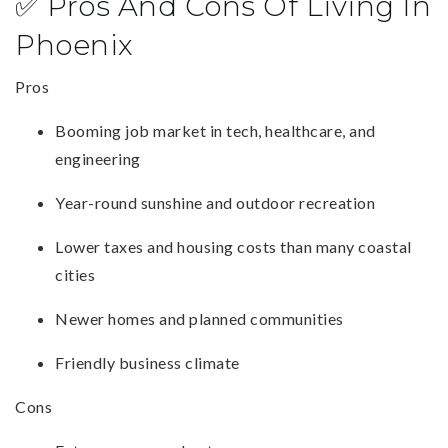
✅ Pros And Cons Of Living In
Phoenix
Pros
Booming job market in tech, healthcare, and
engineering
Year-round sunshine and outdoor recreation
Lower taxes and housing costs than many coastal
cities
Newer homes and planned communities
Friendly business climate
Cons