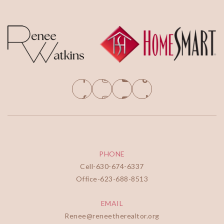
PHONE
Cell-
630-674-6337
Office-
623-688-8513
EMAIL
Renee@reneetherealtor.org