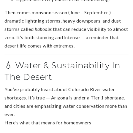
Then comes monsoon season (June – September ) —
dramatic lightning storms, heavy downpours, and dust
storms called
haboobs
that can reduce visibility to almost
zero. It’s both stunning and intense — a reminder that
desert life comes with extremes.
💧 Water & Sustainability In
The Desert
You’ve probably heard about Colorado River water
shortages. It’s true — Arizona is under a Tier 1 shortage,
and cities are emphasizing water conservation more than
ever.
Here’s what that means for homeowners: