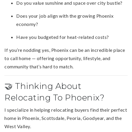
Do you value sunshine and space over city bustle?
Does your job align with the growing Phoenix
economy?
Have you budgeted for heat-related costs?
If you’re nodding yes, Phoenix can be an incredible place
to call home — offering opportunity, lifestyle, and
community that’s hard to match.
🤝 Thinking About
Relocating To Phoenix?
I specialize in helping relocating buyers find their perfect
home in Phoenix, Scottsdale, Peoria, Goodyear, and the
West Valley.