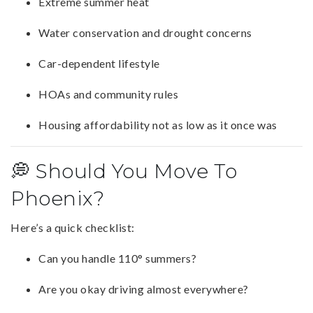
Extreme summer heat
Water conservation and drought concerns
Car-dependent lifestyle
HOAs and community rules
Housing affordability not as low as it once was
💭 Should You Move To
Phoenix?
Here’s a quick checklist:
Can you handle 110° summers?
Are you okay driving almost everywhere?