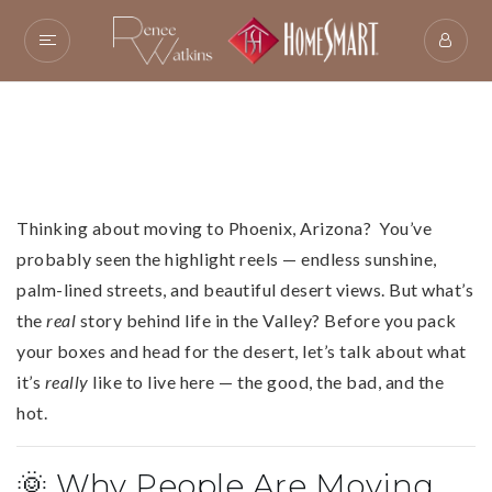
Thinking about moving to Phoenix, Arizona? You’ve
probably seen the highlight reels — endless sunshine,
palm-lined streets, and beautiful desert views. But what’s
the
real
story behind life in the Valley? Before you pack
your boxes and head for the desert, let’s talk about what
it’s
really
like to live here — the good, the bad, and the
hot.
🌞 Why People Are Moving