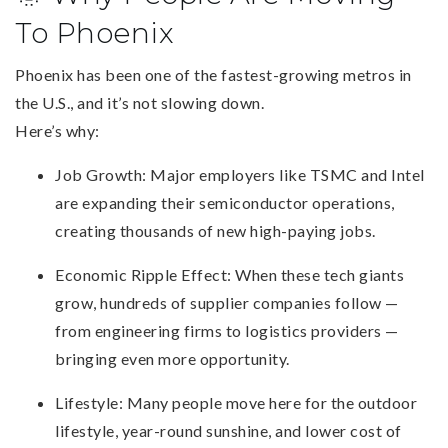
To Phoenix
Phoenix has been one of the fastest-growing metros in
the U.S., and it’s not slowing down.
Here’s why:
Job Growth: Major employers like TSMC and Intel
are expanding their semiconductor operations,
creating thousands of new high-paying jobs.
Economic Ripple Effect: When these tech giants
grow, hundreds of supplier companies follow —
from engineering firms to logistics providers —
bringing even more opportunity.
Lifestyle: Many people move here for the outdoor
lifestyle, year-round sunshine, and lower cost of