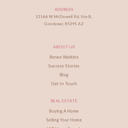
ADDRESS
13166 W McDowell Rd, Ste B,
Goodyear, 85395 AZ
ABOUT US
Renee Watkins
Success Stories
Blog
Get In Touch
REAL ESTATE
Buying A Home
Selling Your Home