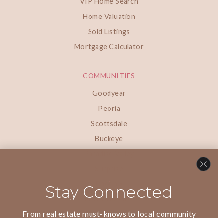
VIP Home Search
Home Valuation
Sold Listings
Mortgage Calculator
COMMUNITIES
Goodyear
Peoria
Scottsdale
Buckeye
Paradise Valley
Surprise
Phoenix
Stay Connected
Litchfield Park
From real estate must-knows to local community