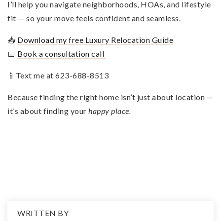
I’ll help you navigate neighborhoods, HOAs, and lifestyle
fit — so your move feels confident and seamless.
📥
Download my free Luxury Relocation Guide
📅
Book a consultation call
📱Text me at 623-688-8513
Because finding the right home isn’t just about location —
it’s about finding your
happy place.
WRITTEN BY