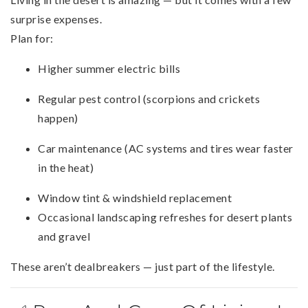
surprise expenses.
Plan for:
Higher summer electric bills
Regular pest control (scorpions and crickets
happen)
Car maintenance (AC systems and tires wear faster
in the heat)
Window tint & windshield replacement
Occasional landscaping refreshes for desert plants
and gravel
These aren’t dealbreakers — just part of the lifestyle.