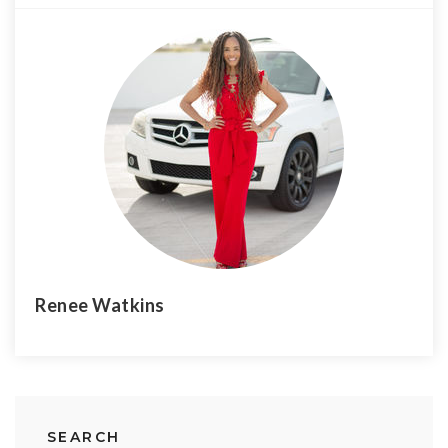
Renee Watkins
SEARCH