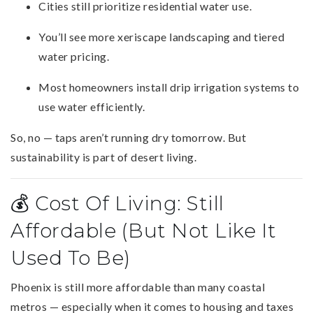
Cities still prioritize residential water use.
You’ll see more xeriscape landscaping and tiered
water pricing.
Most homeowners install drip irrigation systems to
use water efficiently.
So, no — taps aren’t running dry tomorrow. But
sustainability is part of desert living.
💰 Cost Of Living: Still
Affordable (But Not Like It
Used To Be)
Phoenix is still more affordable than many coastal
metros — especially when it comes to housing and taxes