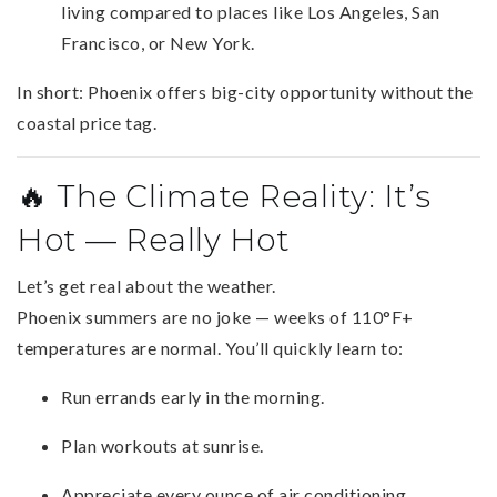
living compared to places like Los Angeles, San
Francisco, or New York.
In short: Phoenix offers big-city opportunity without the
coastal price tag.
🔥 The Climate Reality: It’s
Hot — Really Hot
Let’s get real about the weather.
Phoenix summers are no joke — weeks of 110°F+
temperatures are normal. You’ll quickly learn to:
Run errands early in the morning.
Plan workouts at sunrise.
Appreciate every ounce of air conditioning.