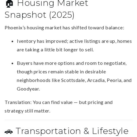
🏠 Housing Market
Snapshot (2025)
Phoenix’s housing market has shifted toward balance:
Iventory has improved; active listings are up, homes
are taking a little bit longer to sell.
Buyers have more options and room to negotiate,
though prices remain stable in desirable
neighborhoods like Scottsdale, Arcadia, Peoria, and
Goodyear.
Translation: You can find value — but pricing and
strategy still matter.
🚗 Transportation & Lifestyle