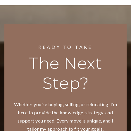
READY TO TAKE
The Next
Step?
Whether you're buying, selling, or relocating, I’m
here to provide the knowledge, strategy, and
support you need. Every move is unique, and I
tailor my approach to fit your goals.