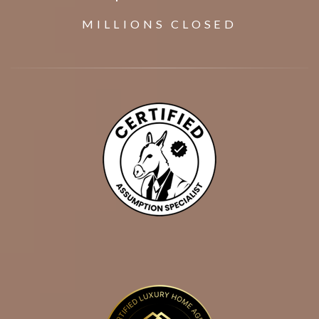
MILLIONS CLOSED