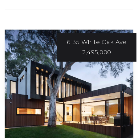
6135 White Oak Ave
2,495,000
EXCEPTIONAL
Service And