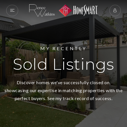
MY RECENTLY
Sold Listings
Discover homes we've successfully closed on,
showcasing our expertise in matching properties with the
perfect buyers. See my track record of success.