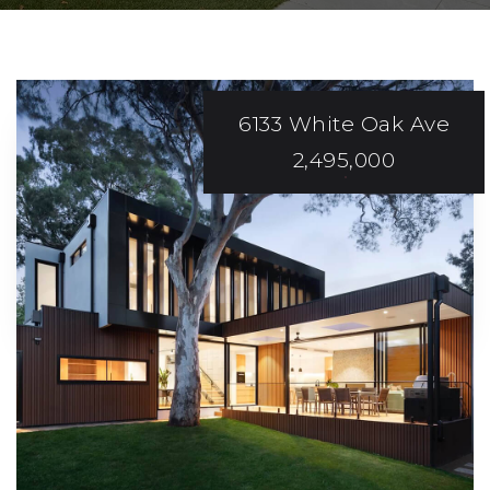
6133 White Oak Ave
2,495,000
SMOOTH AND
Stress-Free