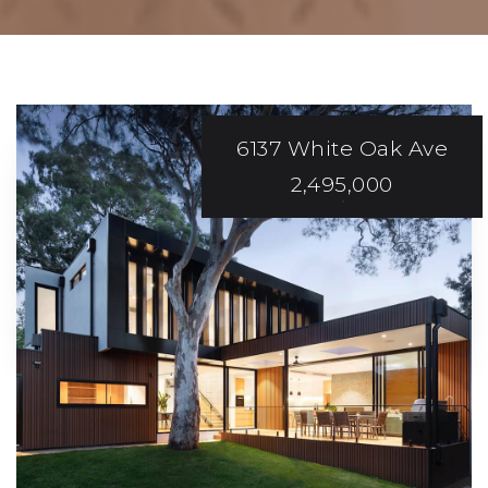
6137 White Oak Ave
2,495,000
EXCEPTIONAL AND
Efficient Service!