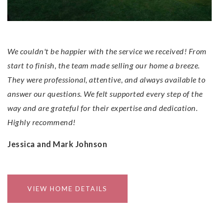
Experience!
We couldn't be happier with the service we received! From
start to finish, the team made selling our home a breeze.
They were professional, attentive, and always available to
answer our questions. We felt supported every step of the
way and are grateful for their expertise and dedication.
Highly recommend!
Jessica and Mark Johnson
VIEW HOME DETAILS