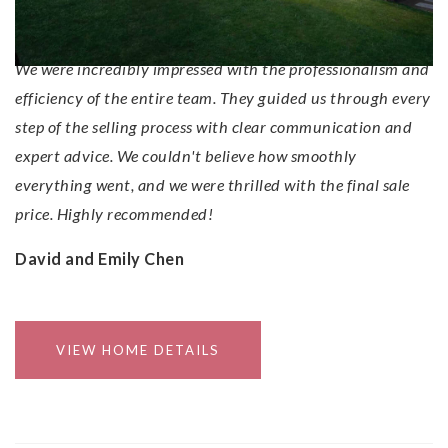
We were incredibly impressed with the professionalism and
efficiency of the entire team. They guided us through every
step of the selling process with clear communication and
expert advice. We couldn't believe how smoothly
everything went, and we were thrilled with the final sale
price. Highly recommended!
David and Emily Chen
VIEW HOME DETAILS