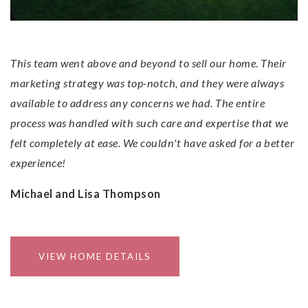
This team went above and beyond to sell our home. Their
marketing strategy was top-notch, and they were always
available to address any concerns we had. The entire
process was handled with such care and expertise that we
felt completely at ease. We couldn't have asked for a better
experience!
Michael and Lisa Thompson
VIEW HOME DETAILS