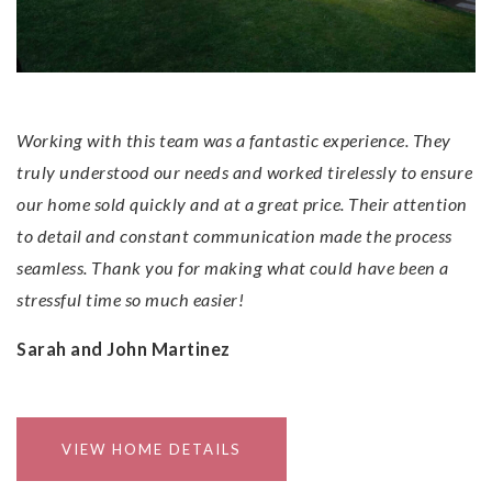
Results!
Working with this team was a fantastic experience. They
truly understood our needs and worked tirelessly to ensure
our home sold quickly and at a great price. Their attention
to detail and constant communication made the process
seamless. Thank you for making what could have been a
stressful time so much easier!
Sarah and John Martinez
VIEW HOME DETAILS