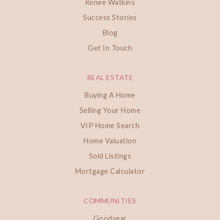
Renee Watkins
Success Stories
Blog
Get In Touch
REAL ESTATE
Buying A Home
Selling Your Home
VIP Home Search
Home Valuation
Sold Listings
Mortgage Calculator
COMMUNITIES
Goodyear