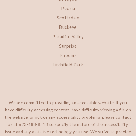
Peoria
Scottsdale
Buckeye
Paradise Valley
Surprise
Phoenix
Litchfield Park
We are committed to providing an accessible website. If you
have difficulty accessing content, have difficulty viewing a file on
the website, or notice any accessibility problems, please contact
us at 623-688-8513 to specify the nature of the accessibility
issue and any assistive technology you use. We strive to provide