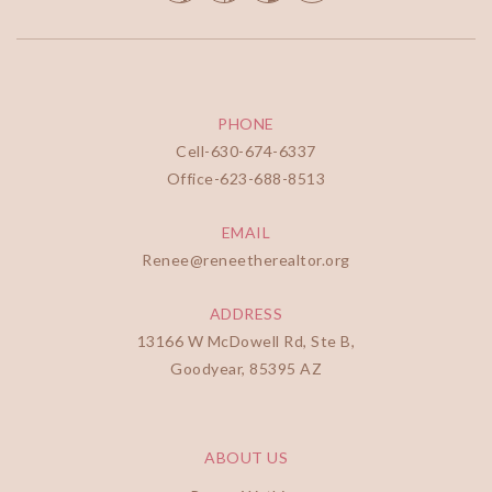
PHONE
Cell-
630-674-6337
Office-
623-688-8513
EMAIL
Renee@reneetherealtor.org
ADDRESS
13166 W McDowell Rd, Ste B,
Goodyear, 85395 AZ
ABOUT US