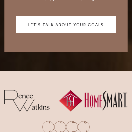
LET'S TALK ABOUT YOUR GOALS