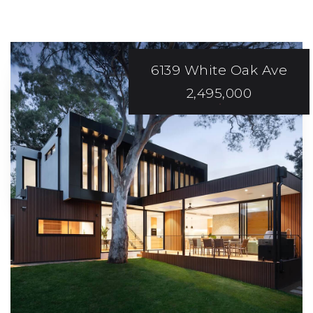
6139 White Oak Ave
2,495,000
ABOVE AND
Beyond
Expectations!