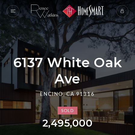
6137 White Oak
Ave
ENCINO, CA 91316
SOLD
2,495,000