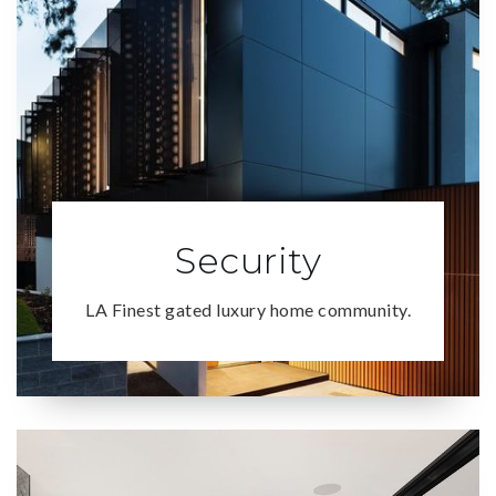
Security
LA Finest gated luxury home community.