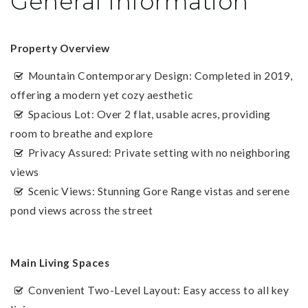
General Information
Property Overview
Mountain Contemporary Design: Completed in 2019,
offering a modern yet cozy aesthetic
Spacious Lot: Over 2 flat, usable acres, providing
room to breathe and explore
Privacy Assured: Private setting with no neighboring
views
Scenic Views: Stunning Gore Range vistas and serene
pond views across the street
Main Living Spaces
Convenient Two-Level Layout: Easy access to all key