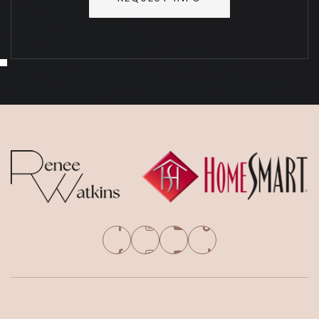
SAT
SUN
8
9
ASAP
AUG
AUG