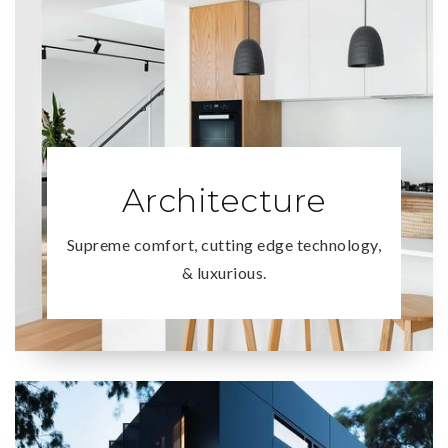
Architecture
Supreme comfort, cutting edge technology,
& luxurious.