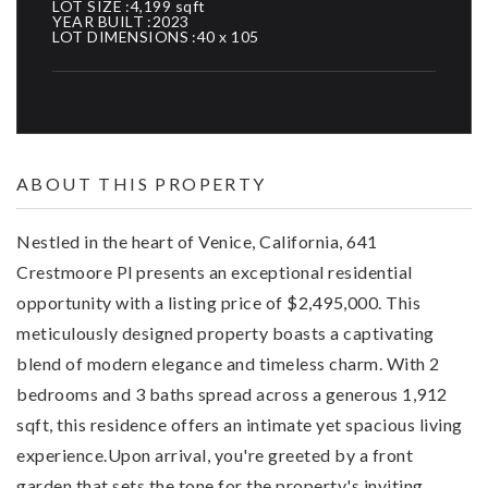
LOT SIZE
4,199 sqft
YEAR BUILT
2023
LOT DIMENSIONS
40 x 105
ABOUT THIS PROPERTY
Nestled in the heart of Venice, California, 641
Crestmoore Pl presents an exceptional residential
opportunity with a listing price of $2,495,000. This
meticulously designed property boasts a captivating
blend of modern elegance and timeless charm. With 2
bedrooms and 3 baths spread across a generous 1,912
sqft, this residence offers an intimate yet spacious living
experience.Upon arrival, you're greeted by a front
garden that sets the tone for the property's inviting