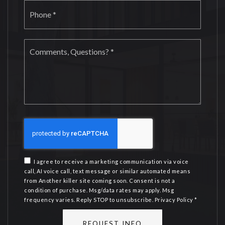
Phone
*
Comments,
Questions?
*
I agree to receive a marketing communication via voice
call, AI voice call, text message or similar automated means
from Another killer site coming soon. Consent is not a
condition of purchase. Msg/data rates may apply. Msg
frequency varies. Reply STOP to unsubscribe.
Privacy Policy
*
REQUEST INFO