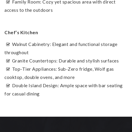
Family Room: Cozy yet spacious area with direct
access to the outdoors
Chef’s Kitchen
Walnut Cabinetry: Elegant and functional storage
throughout
Granite Countertops: Durable and stylish surfaces
Top-Tier Appliances: Sub-Zero fridge, Wolf gas
cooktop, double ovens, and more
Double Island Design: Ample space with bar seating
for casual dining