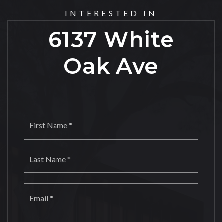
INTERESTED IN
6137 White
Oak Ave
Name
First
*
Last
Email
*