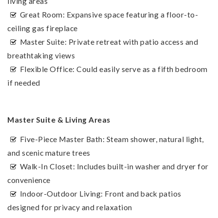
living areas
Great Room: Expansive space featuring a floor-to-
ceiling gas fireplace
Master Suite: Private retreat with patio access and
breathtaking views
Flexible Office: Could easily serve as a fifth bedroom
if needed
Master Suite & Living Areas
Five-Piece Master Bath: Steam shower, natural light,
and scenic mature trees
Walk-In Closet: Includes built-in washer and dryer for
convenience
Indoor-Outdoor Living: Front and back patios
designed for privacy and relaxation