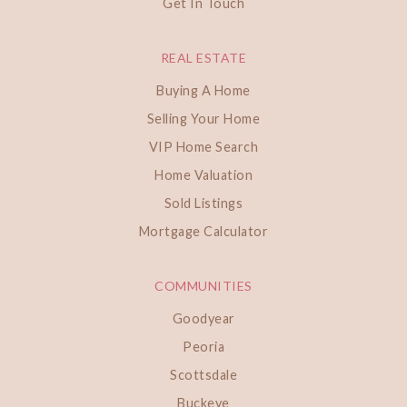
Get In Touch
REAL ESTATE
Buying A Home
Selling Your Home
VIP Home Search
Home Valuation
Sold Listings
Mortgage Calculator
COMMUNITIES
Goodyear
Peoria
Scottsdale
Buckeye