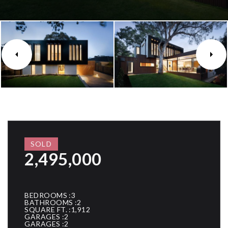
SOLD
2,495,000
BEDROOMS
3
BATHROOMS
2
SQUARE FT.
1,912
GARAGES
2
GARAGES
2