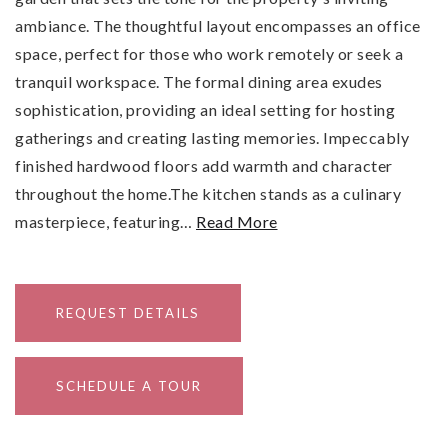
ambiance. The thoughtful layout encompasses an office
space, perfect for those who work remotely or seek a
tranquil workspace. The formal dining area exudes
sophistication, providing an ideal setting for hosting
gatherings and creating lasting memories. Impeccably
finished hardwood floors add warmth and character
throughout the home.The kitchen stands as a culinary
masterpiece, featuring
…
Read More
REQUEST DETAILS
SCHEDULE A TOUR