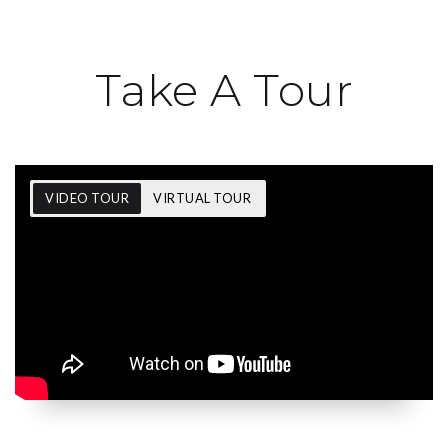
Take A Tour
VIDEO TOUR
VIRTUAL TOUR