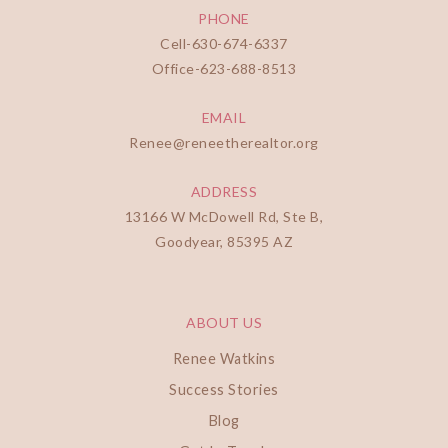
PHONE
Cell-
630-674-6337
Office-
623-688-8513
EMAIL
Renee@reneetherealtor.org
ADDRESS
13166 W McDowell Rd, Ste B,
Goodyear, 85395 AZ
ABOUT US
Renee Watkins
Success Stories
Blog