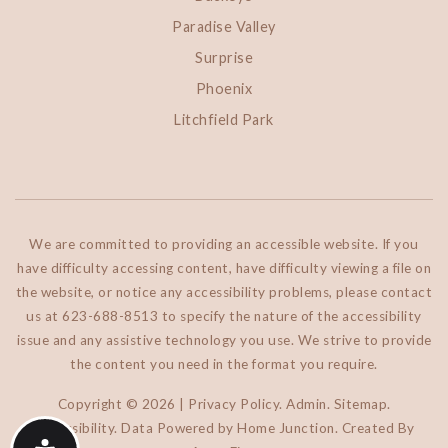
Paradise Valley
Surprise
Phoenix
Litchfield Park
We are committed to providing an accessible website. If you
have difficulty accessing content, have difficulty viewing a file on
the website, or notice any accessibility problems, please contact
us at 623-688-8513 to specify the nature of the accessibility
issue and any assistive technology you use. We strive to provide
the content you need in the format you require.
Copyright © 2026 |
Privacy Policy
.
Admin
.
Sitemap
.
Accessibility
. Data Powered by Home Junction. Created By