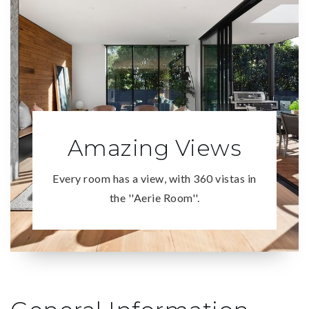
Amazing Views
Every room has a view, with 360 vistas in
the ''Aerie Room''.