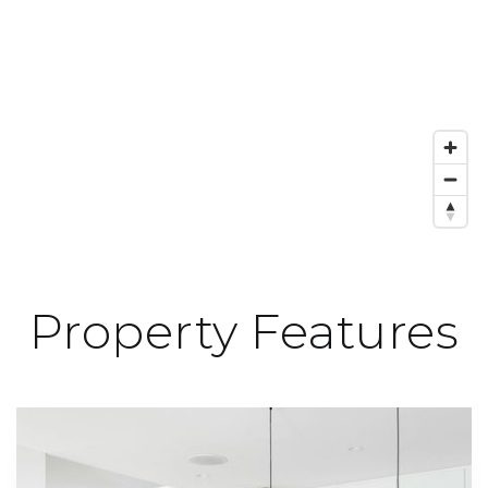
Property Features