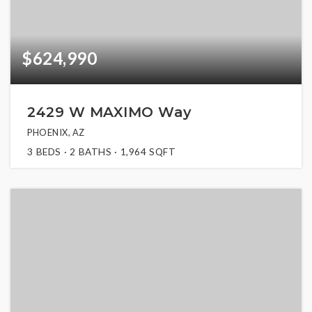
$624,990
2429 W MAXIMO Way
PHOENIX, AZ
3
BEDS
2
BATHS
1,964
SQFT