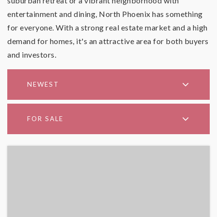
suburban retreat or a vibrant neighborhood with
entertainment and dining, North Phoenix has something
for everyone. With a strong real estate market and a high
demand for homes, it's an attractive area for both buyers
and investors.
NEWEST
FOR SALE