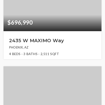
$696,990
2435 W MAXIMO Way
PHOENIX, AZ
4
BEDS
3
BATHS
2,511
SQFT