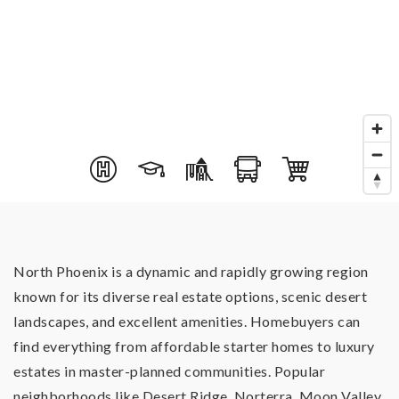
North Phoenix is a dynamic and rapidly growing region
known for its diverse real estate options, scenic desert
landscapes, and excellent amenities. Homebuyers can
find everything from affordable starter homes to luxury
estates in master-planned communities. Popular
neighborhoods like Desert Ridge, Norterra, Moon Valley,