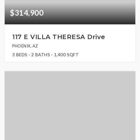
$314,900
117 E VILLA THERESA Drive
PHOENIX, AZ
3
BEDS
2
BATHS
1,400
SQFT