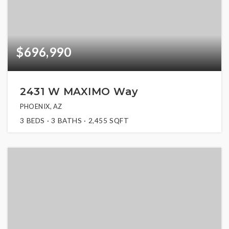
$696,990
2431 W MAXIMO Way
PHOENIX, AZ
3
BEDS
3
BATHS
2,455
SQFT