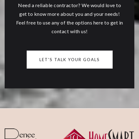
Need a reliable contractor? We would love to
get to know more about you and your needs!
Feel free to use any of the options here to get in
contact with us!
LET'S TALK YOUR GOALS