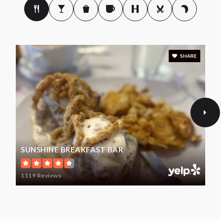
SHARE
SUNSHINE BREAKFAST BAR
1119 Reviews