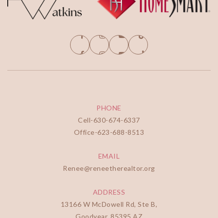
PHONE
Cell-
630-674-6337
Office-
623-688-8513
EMAIL
Renee@reneetherealtor.org
ADDRESS
13166 W McDowell Rd, Ste B,
Goodyear, 85395 AZ