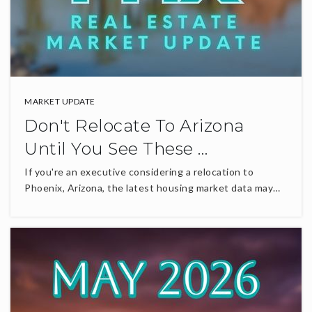
MARKET UPDATE
Don't Relocate To Arizona
Until You See These …
If you're an executive considering a relocation to
Phoenix, Arizona, the latest housing market data may…