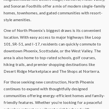
and Sonoran Foothills offer a mix of modern single-family
homes, townhomes, and gated communities with resort-
style amenities.
One of North Phoenix’s biggest draws is its convenient
location. With easy access to major highways like Loop
101, SR-51, and I-17, residents can quickly commute to
downtown Phoenix, Scottsdale, or the West Valley. The
area is also home to top-rated schools, golf courses,
hiking trails, and premier shopping destinations like
Desert Ridge Marketplace and The Shops at Norterra.
For those seeking new construction, North Phoenix
continues to expand with thoughtfully designed
communities offering energy-efficient homes and family-
friendly features. Whether you’re looking for a peaceful