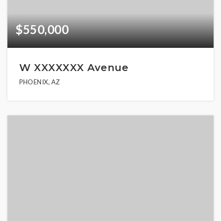
$550,000
W XXXXXXX Avenue
PHOENIX, AZ