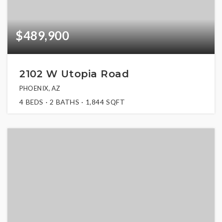
$489,900
2102 W Utopia Road
PHOENIX, AZ
4
BEDS
2
BATHS
1,844
SQFT