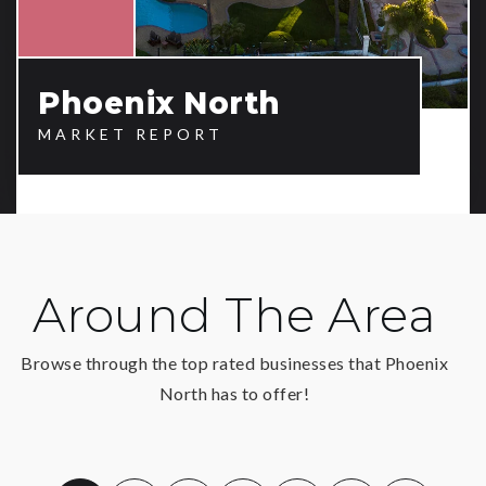
Phoenix North
MARKET REPORT
Around The Area
Browse through the top rated businesses that Phoenix
North has to offer!