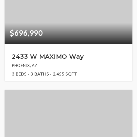
$696,990
2433 W MAXIMO Way
PHOENIX, AZ
3
BEDS
3
BATHS
2,455
SQFT