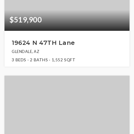
$519,900
19624 N 47TH Lane
GLENDALE, AZ
3
BEDS
2
BATHS
1,552
SQFT