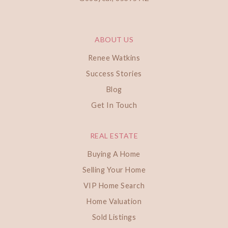
ABOUT US
Renee Watkins
Success Stories
Blog
Get In Touch
REAL ESTATE
Buying A Home
Selling Your Home
VIP Home Search
Home Valuation
Sold Listings