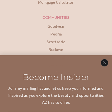
Mortgage Calculator
COMMUNITIES
Goodyear
Peoria
Scottsdale
Buckeye
Paradise Valley
Surprise
Phoenix
Become Insider
Litchfield Park
Join my mailing list and let us keep you informed and
inspired as you explore the beauty and opportunities
AZ has to offer.
We are committed to providing an accessible website. If you