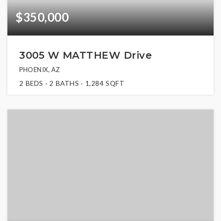
$350,000
3005 W MATTHEW Drive
PHOENIX, AZ
2
BEDS
2
BATHS
1,284
SQFT