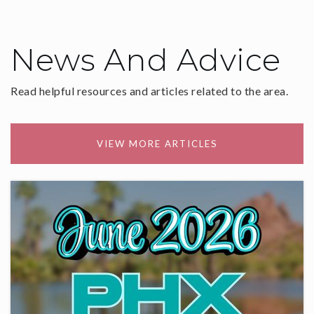
News And Advice
Read helpful resources and articles related to the area.
VIEW MORE ARTICLES