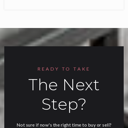
READY TO TAKE
The Next
Step?
Not sure if now's the right time to buy or sell?