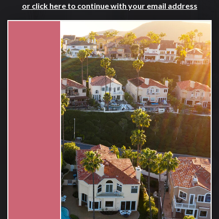
or click here to continue with your email address