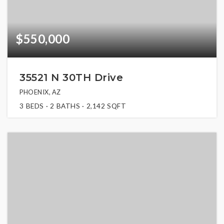
$550,000
35521 N 30TH Drive
PHOENIX, AZ
3
BEDS
2
BATHS
2,142
SQFT