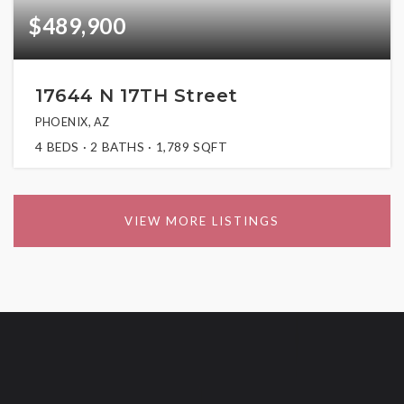
$489,900
17644 N 17TH Street
PHOENIX, AZ
4
BEDS
2
BATHS
1,789
SQFT
VIEW MORE LISTINGS