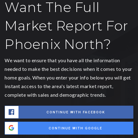
Want The Full
Market Report For
Phoenix North?
We want to ensure that you have all the information
needed to make the best decisions when it comes to your
home goals. When you enter your info below you will get
instant access to the area's latest market report,
complete with sales and demographic trends.
CONTINUE WITH FACEBOOK
CONTINUE WITH GOOGLE