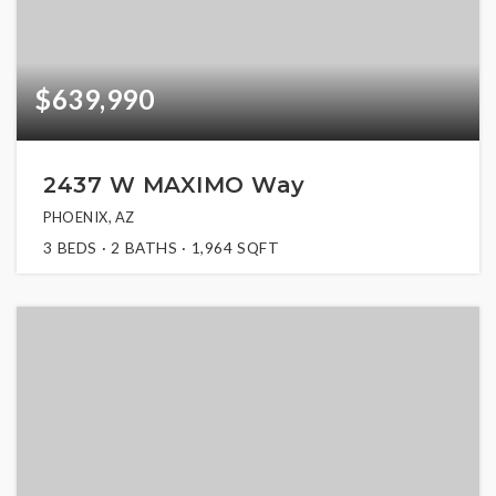
$639,990
2437 W MAXIMO Way
PHOENIX, AZ
3
BEDS
2
BATHS
1,964
SQFT