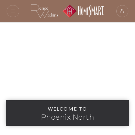
WELCOME TO
Phoenix North