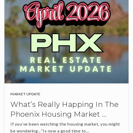
MARKET UPDATE
What’s Really Happing In The
Phoenix Housing Market …
If you’ve been watching the housing market, you might
be wondering…“Is now a good time to…