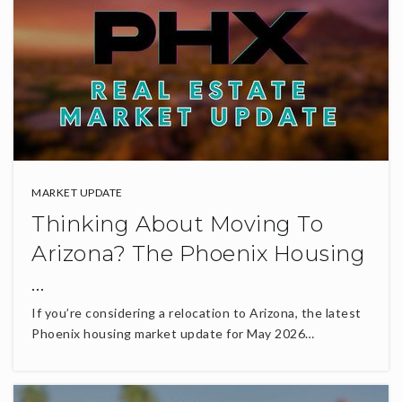
MARKET UPDATE
Thinking About Moving To
Arizona? The Phoenix Housing
…
If you’re considering a relocation to Arizona, the latest
Phoenix housing market update for May 2026…