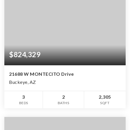
$824,329
21688 W MONTECITO Drive
Buckeye, AZ
3
2
2,305
BEDS
BATHS
SQFT