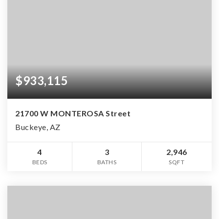
$933,115
21700 W MONTEROSA Street
Buckeye, AZ
4
3
2,946
BEDS
BATHS
SQFT