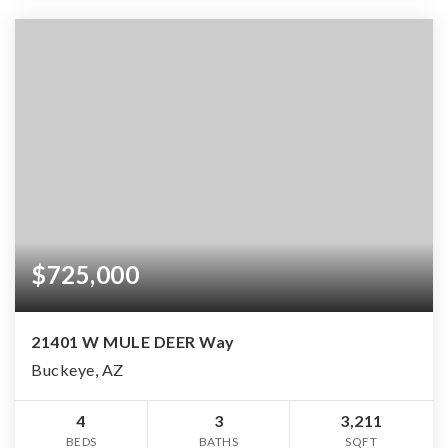
$725,000
21401 W MULE DEER Way
Buckeye, AZ
4
3
3,211
BEDS
BATHS
SQFT