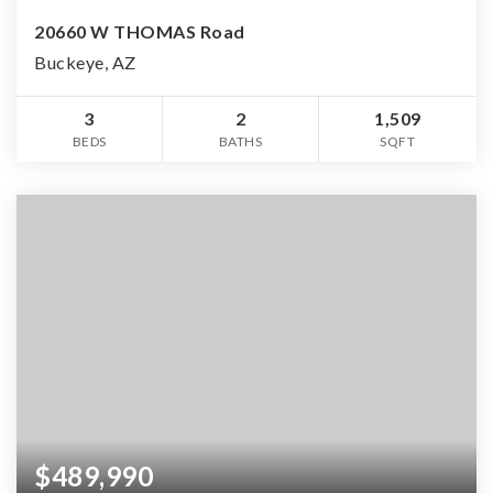
20660 W THOMAS Road
Buckeye, AZ
3
2
1,509
BEDS
BATHS
SQFT
$489,990