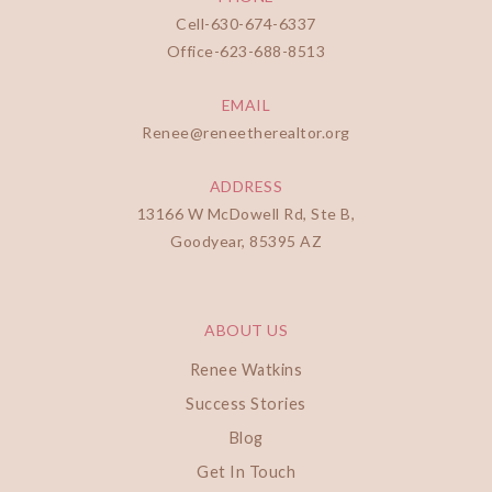
Cell-
630-674-6337
Office-
623-688-8513
EMAIL
Renee@reneetherealtor.org
ADDRESS
13166 W McDowell Rd, Ste B,
Goodyear, 85395 AZ
ABOUT US
Renee Watkins
Success Stories
Blog
Get In Touch