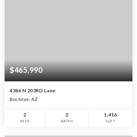
$465,990
4386 N 203RD Lane
Buckeye, AZ
2
2
1,416
BEDS
BATHS
SQFT