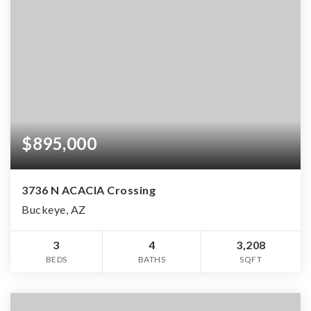
$895,000
3736 N ACACIA Crossing
Buckeye, AZ
3
4
3,208
BEDS
BATHS
SQFT