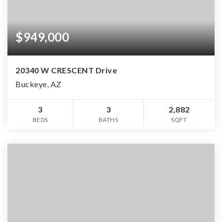
$949,000
20340 W CRESCENT Drive
Buckeye, AZ
3
3
2,882
BEDS
BATHS
SQFT