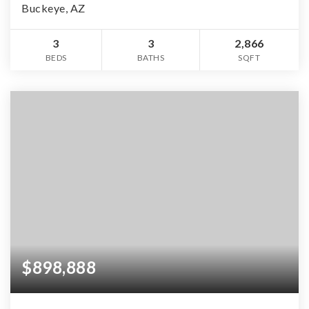
Buckeye, AZ
3
3
2,866
BEDS
BATHS
SQFT
$898,888