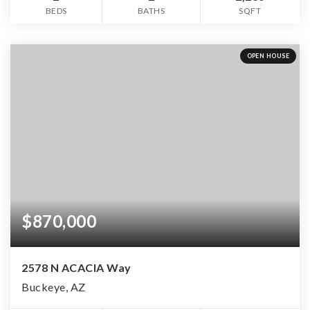
BEDS
BATHS
SQFT
OPEN HOUSE
$870,000
2578 N ACACIA Way
Buckeye, AZ