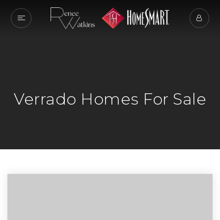
Verrado Homes For Sale