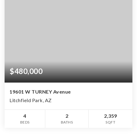
$480,000
19601 W TURNEY Avenue
Litchfield Park, AZ
4
2
2,359
BEDS
BATHS
SQFT