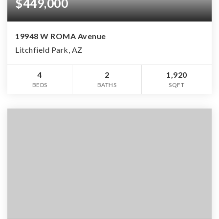
$449,000
19948 W ROMA Avenue
Litchfield Park, AZ
4
2
1,920
BEDS
BATHS
SQFT