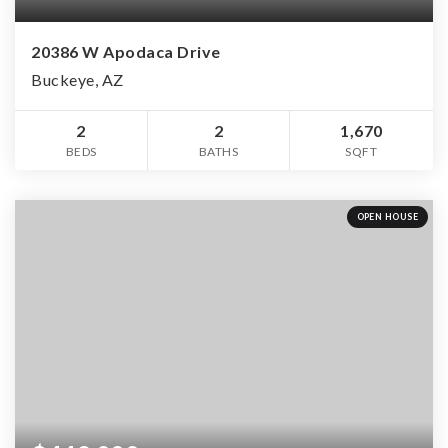
20386 W Apodaca Drive
Buckeye, AZ
2
2
1,670
BEDS
BATHS
SQFT
OPEN HOUSE