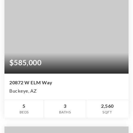
$585,000
20872 W ELM Way
Buckeye, AZ
5
3
2,560
BEDS
BATHS
SQFT