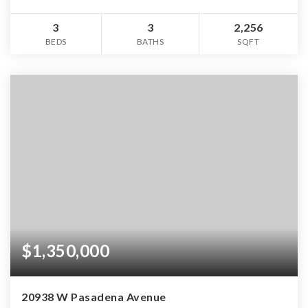
3
3
2,256
BEDS
BATHS
SQFT
$1,350,000
20938 W Pasadena Avenue