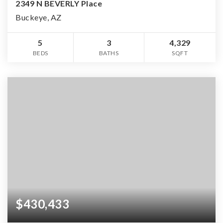
2349 N BEVERLY Place
Buckeye, AZ
5
3
4,329
BEDS
BATHS
SQFT
$430,433