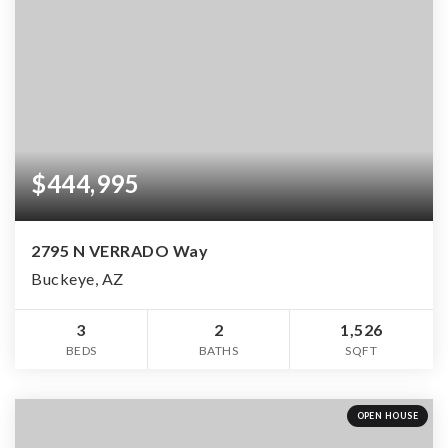
$444,995
2795 N VERRADO Way
Buckeye, AZ
3
2
1,526
BEDS
BATHS
SQFT
OPEN HOUSE