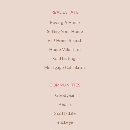
REAL ESTATE
Buying A Home
Selling Your Home
VIP Home Search
Home Valuation
Sold Listings
Mortgage Calculator
COMMUNITIES
Goodyear
Peoria
Scottsdale
Buckeye