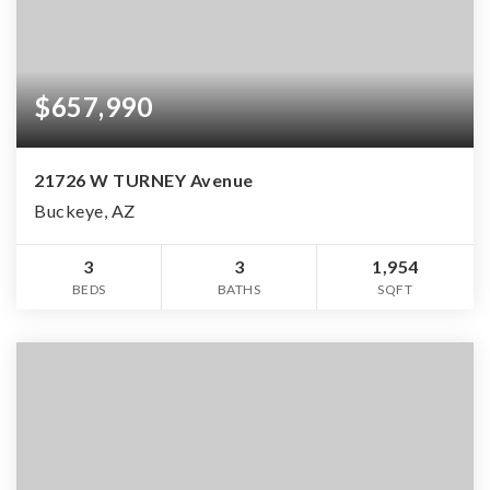
$657,990
21726 W TURNEY Avenue
Buckeye, AZ
3
3
1,954
BEDS
BATHS
SQFT