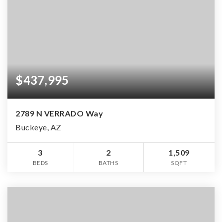
$437,995
2789 N VERRADO Way
Buckeye, AZ
3
2
1,509
BEDS
BATHS
SQFT