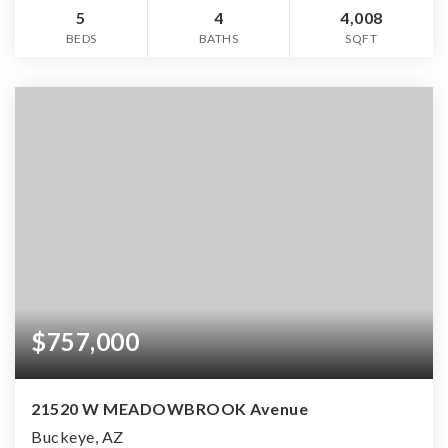
5
4
4,008
BEDS
BATHS
SQFT
$757,000
21520 W MEADOWBROOK Avenue
Buckeye, AZ