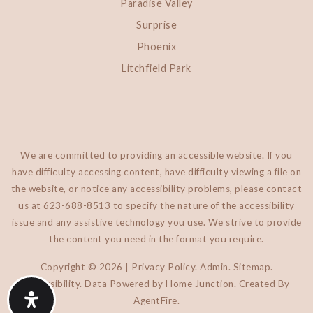
Paradise Valley
Surprise
Phoenix
Litchfield Park
We are committed to providing an accessible website. If you
have difficulty accessing content, have difficulty viewing a file on
the website, or notice any accessibility problems, please contact
us at 623-688-8513 to specify the nature of the accessibility
issue and any assistive technology you use. We strive to provide
the content you need in the format you require.
Copyright © 2026 |
Privacy Policy
.
Admin
.
Sitemap
.
Accessibility
. Data Powered by Home Junction. Created By
AgentFire
.