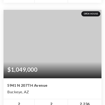
OPEN HOUSE
$1,049,000
5941 N 207TH Avenue
Buckeye, AZ
2
2
2,236