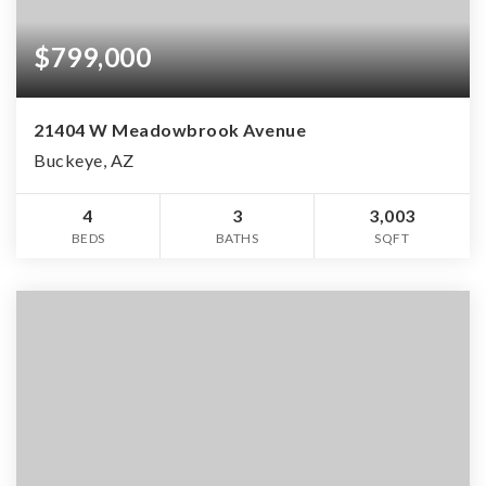
$799,000
21404 W Meadowbrook Avenue
Buckeye, AZ
4
3
3,003
BEDS
BATHS
SQFT