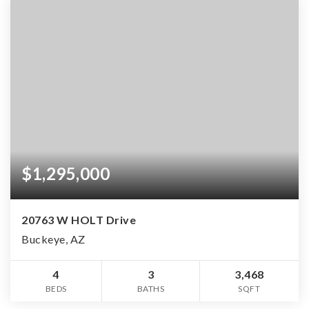
$1,295,000
20763 W HOLT Drive
Buckeye, AZ
4
3
3,468
BEDS
BATHS
SQFT