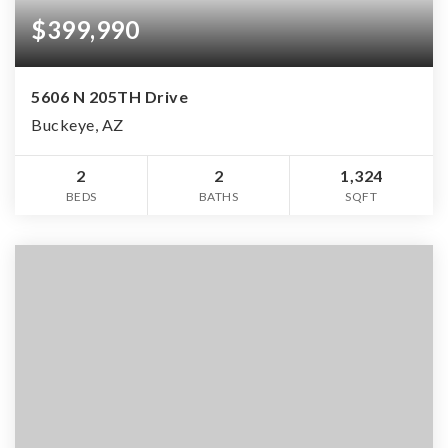
$399,990
5606 N 205TH Drive
Buckeye, AZ
2
2
1,324
BEDS
BATHS
SQFT