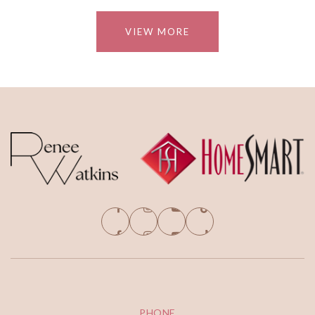
VIEW MORE
PHONE