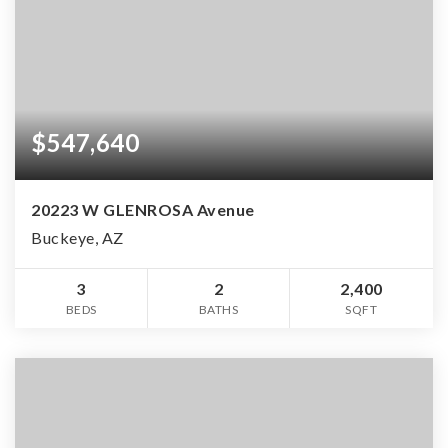
$547,640
20223 W GLENROSA Avenue
Buckeye, AZ
3
2
2,400
BEDS
BATHS
SQFT