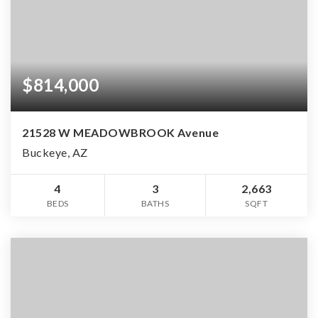
$814,000
21528 W MEADOWBROOK Avenue
Buckeye, AZ
4
3
2,663
BEDS
BATHS
SQFT