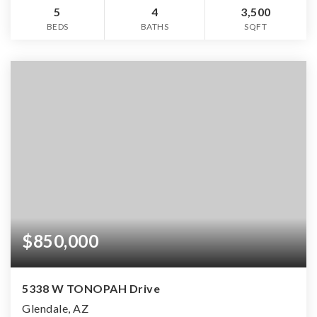
5
4
3,500
BEDS
BATHS
SQFT
$850,000
5338 W TONOPAH Drive
Glendale, AZ