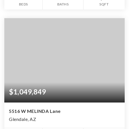
BEDS
BATHS
SQFT
$1,049,849
5516 W MELINDA Lane
Glendale, AZ