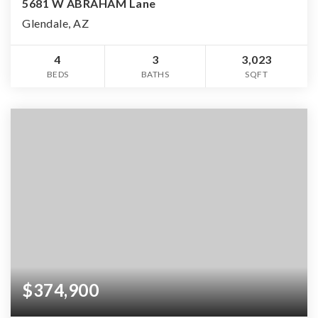
5681 W ABRAHAM Lane
Glendale, AZ
4
3
3,023
BEDS
BATHS
SQFT
$374,900