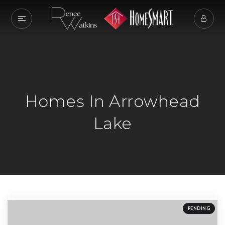
Homes In Arrowhead
Lake
PENDING