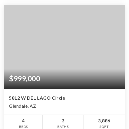
$999,000
5812 W DEL LAGO Circle
Glendale, AZ
4
3
3,886
BEDS
BATHS
SQFT