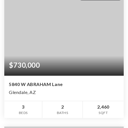
$730,000
5840 W ABRAHAM Lane
Glendale, AZ
3
2
2,460
BEDS
BATHS
SQFT