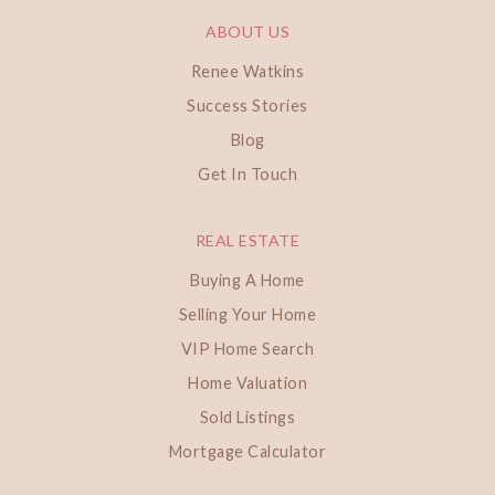
ABOUT US
Renee Watkins
Success Stories
Blog
Get In Touch
REAL ESTATE
Buying A Home
Selling Your Home
VIP Home Search
Home Valuation
Sold Listings
Mortgage Calculator