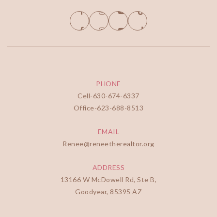
PHONE
Cell-
630-674-6337
Office-
623-688-8513
EMAIL
Renee@reneetherealtor.org
ADDRESS
13166 W McDowell Rd, Ste B,
Goodyear, 85395 AZ