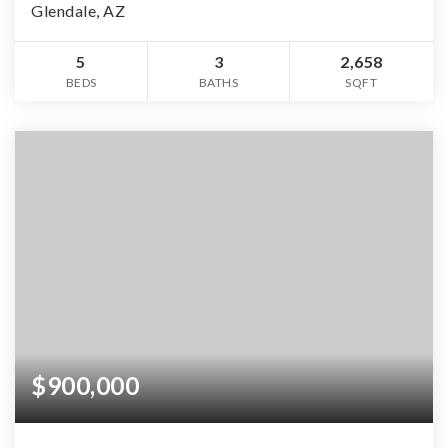
Glendale, AZ
5
3
2,658
BEDS
BATHS
SQFT
$900,000