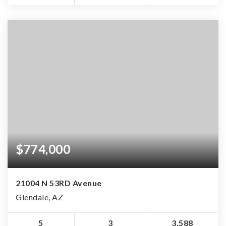
$774,000
21004 N 53RD Avenue
Glendale, AZ
5
3
3,588