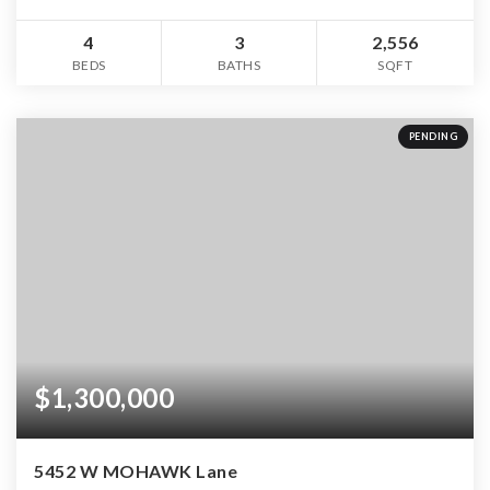
4
3
2,556
BEDS
BATHS
SQFT
PENDING
$1,300,000
5452 W MOHAWK Lane