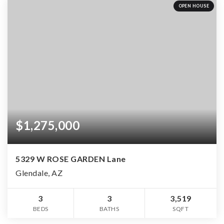
OPEN HOUSE
$1,275,000
5329 W ROSE GARDEN Lane
Glendale, AZ
3
3
3,519
BEDS
BATHS
SQFT