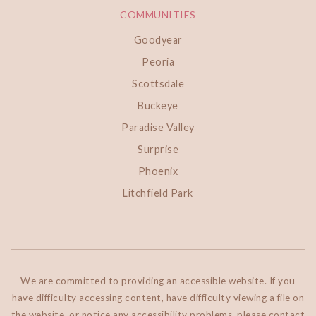
COMMUNITIES
Goodyear
Peoria
Scottsdale
Buckeye
Paradise Valley
Surprise
Phoenix
Litchfield Park
We are committed to providing an accessible website. If you
have difficulty accessing content, have difficulty viewing a file on
the website, or notice any accessibility problems, please contact