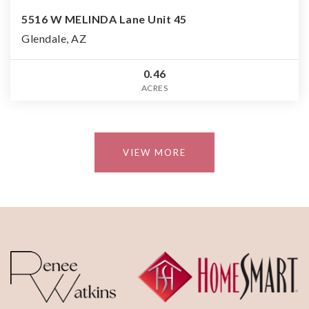
5516 W MELINDA Lane Unit 45
Glendale, AZ
0.46
ACRES
VIEW MORE