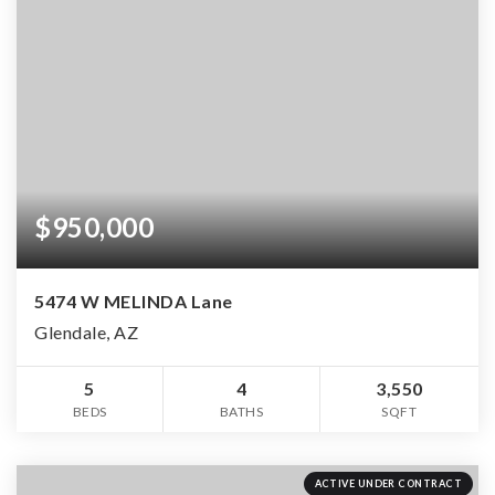
$950,000
5474 W MELINDA Lane
Glendale, AZ
5
4
3,550
BEDS
BATHS
SQFT
ACTIVE UNDER CONTRACT