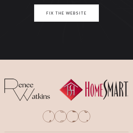
FIX THE WEBSITE