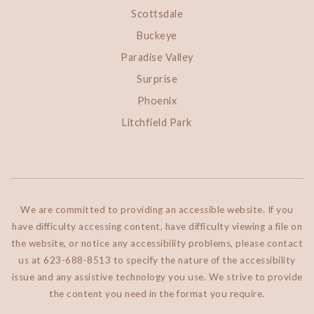
Scottsdale
Buckeye
Paradise Valley
Surprise
Phoenix
Litchfield Park
We are committed to providing an accessible website. If you
have difficulty accessing content, have difficulty viewing a file on
the website, or notice any accessibility problems, please contact
us at 623-688-8513 to specify the nature of the accessibility
issue and any assistive technology you use. We strive to provide
the content you need in the format you require.