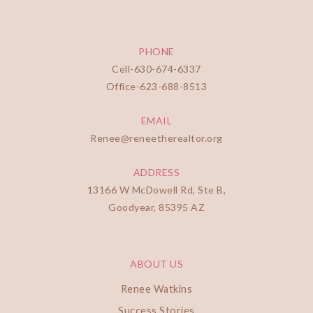
PHONE
Cell-
630-674-6337
Office-
623-688-8513
EMAIL
Renee@reneetherealtor.org
ADDRESS
13166 W McDowell Rd, Ste B,
Goodyear, 85395 AZ
ABOUT US
Renee Watkins
Success Stories