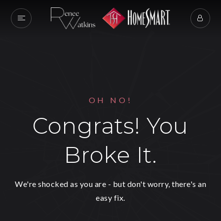
OH NO!
Congrats! You
Broke It.
We're shocked as you are - but don't worry, there's an
easy fix.