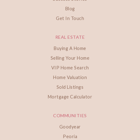
Blog
Get In Touch
REAL ESTATE
Buying A Home
Selling Your Home
VIP Home Search
Home Valuation
Sold Listings
Mortgage Calculator
COMMUNITIES
Goodyear
Peoria