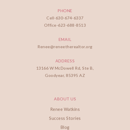
PHONE
Cell-
630-674-6337
Office-
623-688-8513
EMAIL
Renee@reneetherealtor.org
ADDRESS
13166 W McDowell Rd, Ste B,
Goodyear, 85395 AZ
ABOUT US
Renee Watkins
Success Stories
Blog