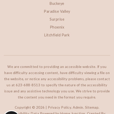
Buckeye
Paradise Valley
Surprise
Phoenix
Litchfield Park
We are committed to providing an accessible website. If you
have difficulty accessing content, have difficulty viewing a file on
the website, or notice any accessibility problems, please contact
us at 623-688-8513 to specify the nature of the accessibility
issue and any assistive technology you use. We strive to provide
the content you need in the format you require.
Copyright © 2026 |
Privacy Policy
.
Admin
.
Sitemap
.
Accessibility
. Data Powered by Home Junction. Created By