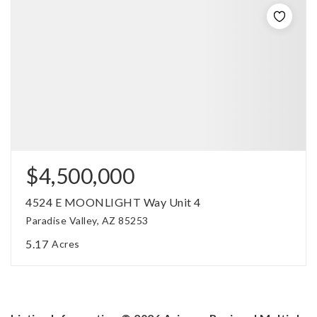
$4,500,000
4524 E MOONLIGHT Way Unit 4
Paradise Valley, AZ 85253
5.17
Acres