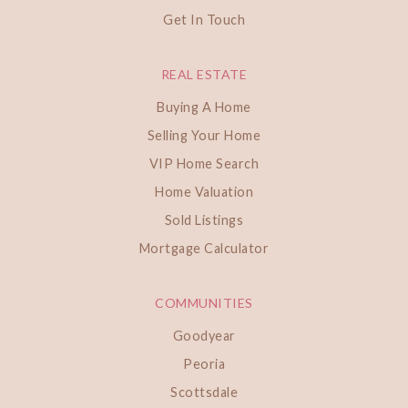
Get In Touch
REAL ESTATE
Buying A Home
Selling Your Home
VIP Home Search
Home Valuation
Sold Listings
Mortgage Calculator
COMMUNITIES
Goodyear
Peoria
Scottsdale