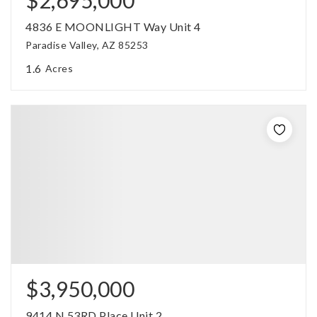
4836 E MOONLIGHT Way Unit 4
Paradise Valley, AZ 85253
1.6
Acres
$3,950,000
9414 N 53RD Place Unit 2