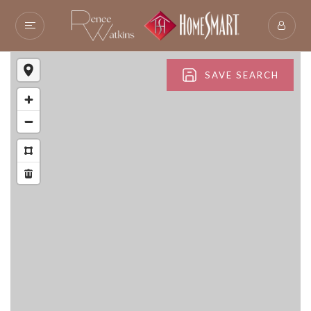
SAVE SEARCH