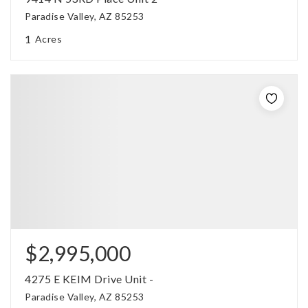
Paradise Valley, AZ 85253
1
Acres
$2,995,000
4275 E KEIM Drive Unit -
Paradise Valley, AZ 85253