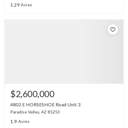
1.29
Acres
$2,600,000
4802 E HORSESHOE Road Unit 3
Paradise Valley, AZ 85253
1.9
Acres