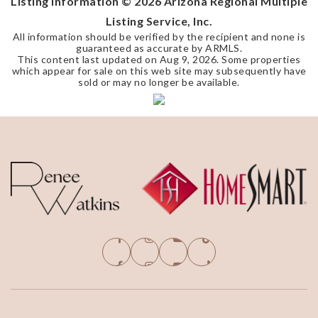
Listing Information ©
2026
Arizona Regional Multiple
Listing Service, Inc.
All information should be verified by the recipient and none is
guaranteed as accurate by ARMLS.
This content last updated on
Aug 9, 2026
. Some properties
which appear for sale on this web site may subsequently have
sold or may no longer be available.