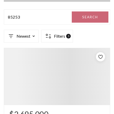
85253
SEARCH
Newest
Filters
3
$2,695,000