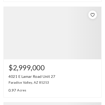
$2,999,000
4021 E Lamar Road Unit 27
Paradise Valley, AZ 85253
0.97
Acres